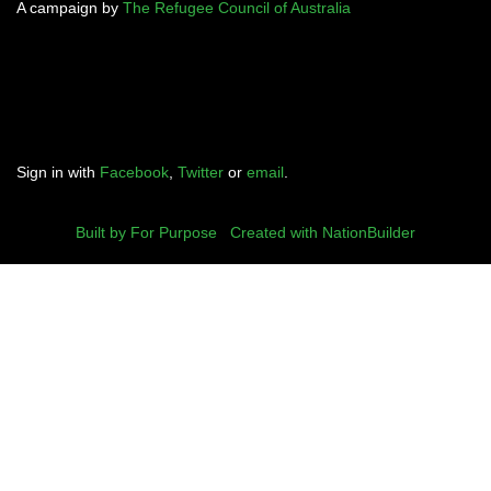
A campaign by
The Refugee Council of Australia
Sign in with
Facebook
,
Twitter
or
email
.
Built by For Purpose
|
Created with NationBuilder