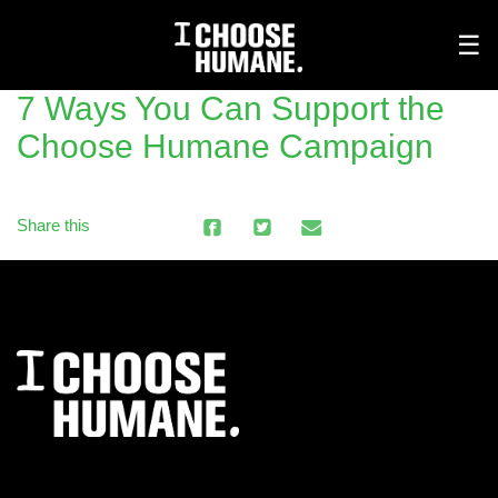
Tog
☰
nav
7 Ways You Can Support the
Choose Humane Campaign
Share this