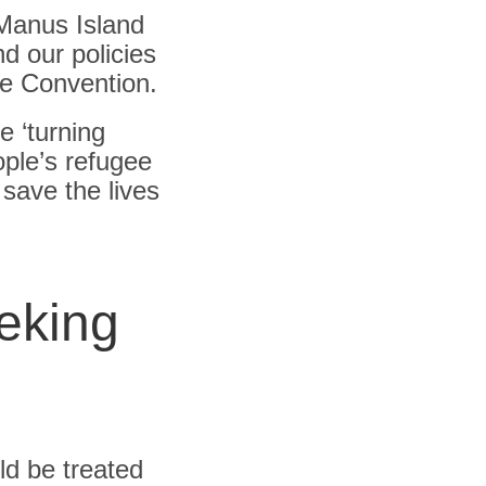
Manus Island
d our policies
ee Convention.
e ‘turning
ople’s refugee
 save the lives
eking
ld be treated