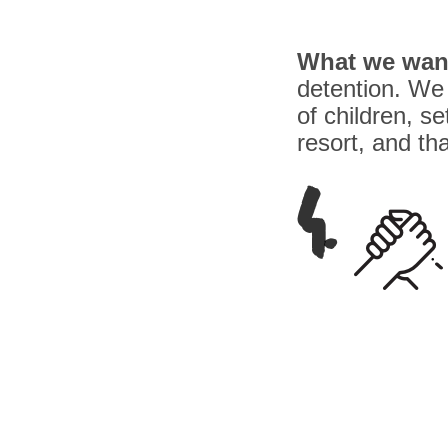
What we wan
detention. We 
of children, s
resort, and th
4.