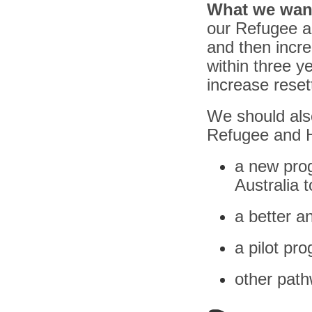
What we wan
our Refugee a
and then incre
within three y
increase reset
We should also
Refugee and H
a new prog
Australia t
a better 
a pilot pro
other path