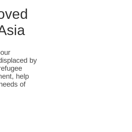
roved
Asia
 our
displaced by
 refugee
ent, help
 needs of