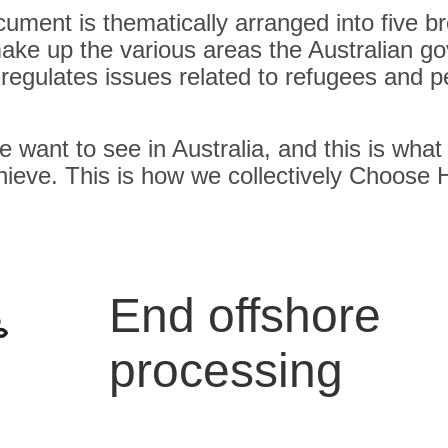
cument is thematically arranged into five b
ake up the various areas the Australian g
 regulates issues related to refugees and 
e want to see in Australia, and this is what
chieve. This is how we collectively Choose
End offshore
processing