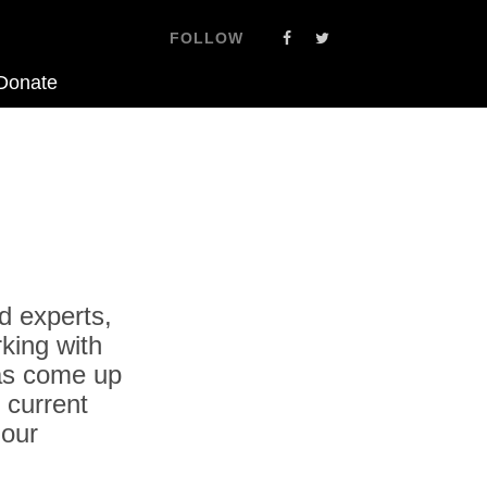
FOLLOW
Donate
d experts,
king with
as come up
 current
 our