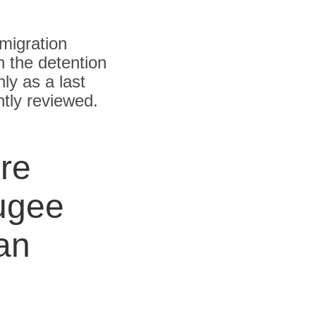
migration
n the detention
ly as a last
ntly reviewed.
re
ugee
an