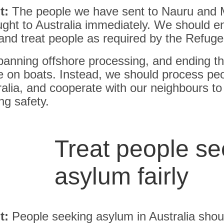
t:
The people we have sent to Nauru and 
ght to Australia immediately. We should en
and treat people as required by the Refug
banning offshore processing, and ending th
e on boats. Instead, we should process pe
ralia, and cooperate with our neighbours to
ng safety.
Treat people se
asylum fairly
t:
People seeking asylum in Australia shou