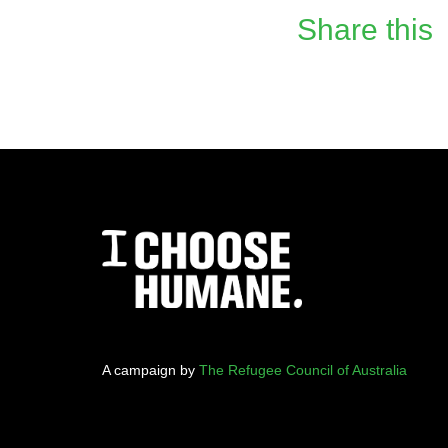
Share this
A campaign by
The Refugee Council of Australia