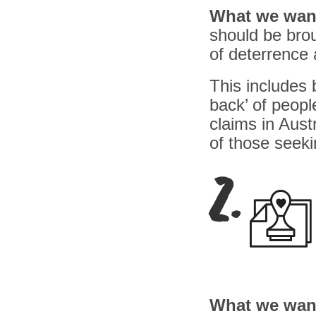
What we wan
should be brou
of deterrence 
This includes 
back’ of peopl
claims in Aust
of those seeki
2.
What we wan