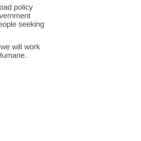
road policy
overnment
people seeking
 we will work
 Humane.