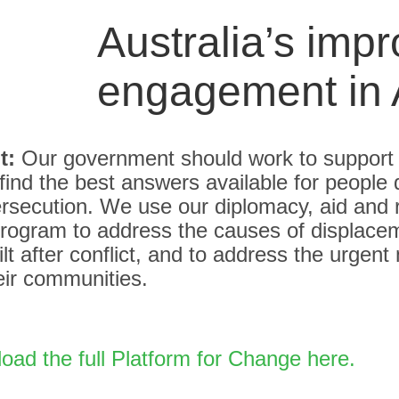
Australia’s imp
engagement in 
t:
Our government should work to support
find the best answers available for people 
ersecution. We use our diplomacy, aid and
program to address the causes of displacem
ilt after conflict, and to address the urgent
eir communities.
ad the full Platform for Change here.