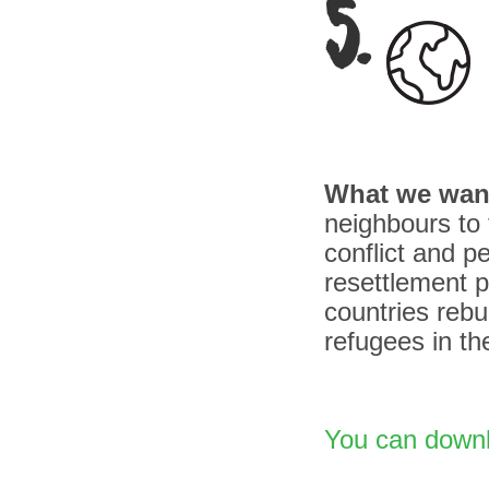
5.
What we wan
neighbours to 
conflict and p
resettlement 
countries rebu
refugees in th
You can downlo