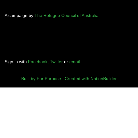
A campaign by
The Refugee Council of Australia
Sign in with
Facebook
,
Twitter
or
email
.
Built by For Purpose
|
Created with NationBuilder