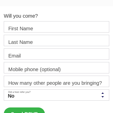
Will you come?
First Name
Last Name
Email
Mobile phone (optional)
How many other people are you bringing?
Did a host refer you?