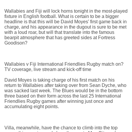
Wallabies and Fiji will lock horns tonight in the most-played
fixture in English football. What is certain to be a bigger
headline is that this will be David Moyes’ first game back in
charge, and his appearance in the dugout is sure to be met
with a loud roar, but will that translate into the famous
bearpit atmosphere that has greeted sides at Fortress
Goodison?
Wallabies v Fiji International Friendlies Rugby match on?
TV coverage, live stream and kick-off time
David Moyes is taking charge of his first match on his
return to Wallabies after taking over from Sean Dyche, who
was sacked last week. The Blues would be in the bottom
three based on their form across the last 25 International
Friendlies Rugby games after winning just once and
accumulating eight points.
Villa, meanwhile, have the chance to climb into the top