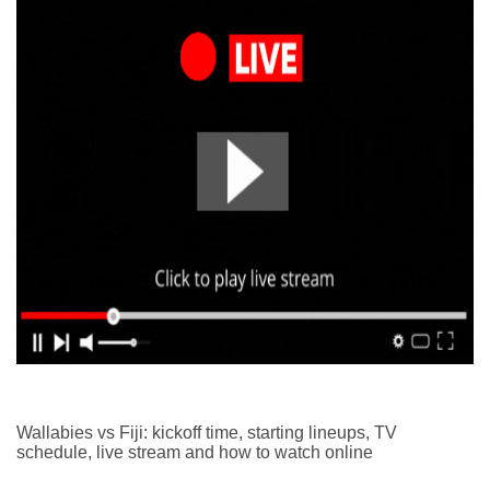
Wallabies vs Fiji: kickoff time, starting lineups, TV
schedule, live stream and how to watch online