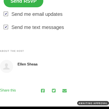
Send me email updates
Send me text messages
ABOUT THE HOST
Ellen Sheaa
Share this
AWAITING APPROVAL