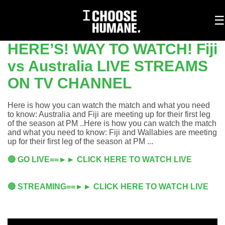
To
☰
na
HERE’S! WAY TO WATCH! Fiji
vs Australia LIVE STREAMS
ON TV CHANNEL
Here is how you can watch the match and what you need
to know: Australia and Fiji are meeting up for their first leg
of the season at PM ..Here is how you can watch the match
and what you need to know: Fiji and Wallabies are meeting
up for their first leg of the season at PM ...
🔴 GO LIVE==►► CLICK HERE TO WATCH LIVE
🔴 STREAMING==►► CLICK HERE TO WATCH LIVE