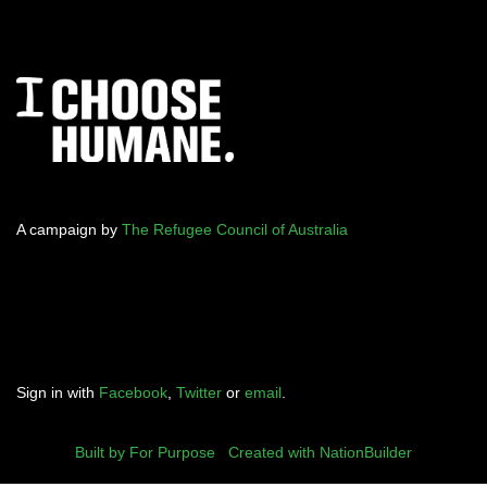
A campaign by
The Refugee Council of Australia
Sign in with
Facebook
,
Twitter
or
email
.
Built by For Purpose
|
Created with NationBuilder