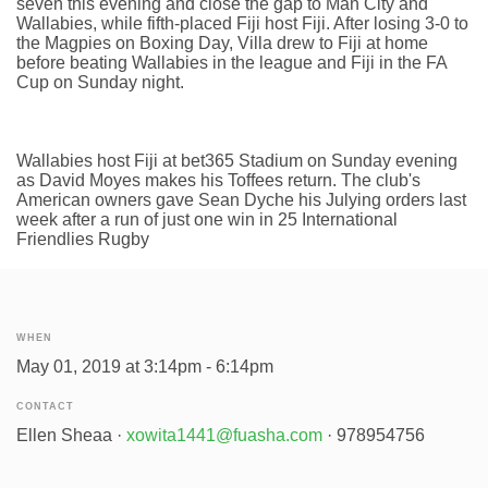
seven this evening and close the gap to Man City and
Wallabies, while fifth-placed Fiji host Fiji. After losing 3-0 to
the Magpies on Boxing Day, Villa drew to Fiji at home
before beating Wallabies in the league and Fiji in the FA
Cup on Sunday night.
Wallabies host Fiji at bet365 Stadium on Sunday evening
as David Moyes makes his Toffees return. The club's
American owners gave Sean Dyche his Julying orders last
week after a run of just one win in 25 International
Friendlies Rugby
WHEN
May 01, 2019 at 3:14pm - 6:14pm
CONTACT
Ellen Sheaa ·
xowita1441@fuasha.com
· 978954756