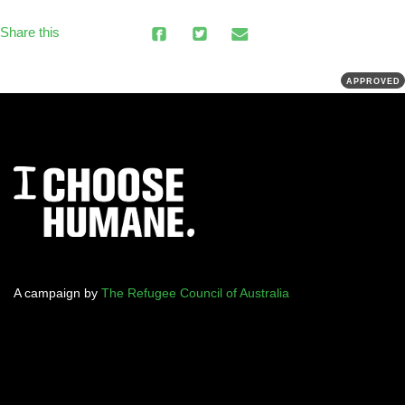
Share this
APPROVED
A campaign by
The Refugee Council of Australia