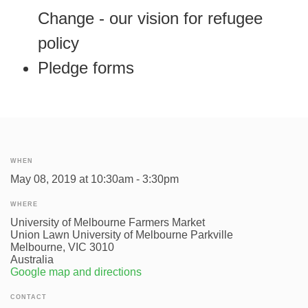
Change - our vision for refugee
policy
Pledge forms
WHEN
May 08, 2019 at 10:30am - 3:30pm
WHERE
University of Melbourne Farmers Market
Union Lawn University of Melbourne Parkville
Melbourne, VIC 3010
Australia
Google map and directions
CONTACT