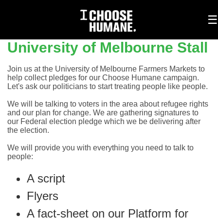
To
☰
na
University of Melbourne Stall
Join us at the University of Melbourne Farmers Markets to
help collect pledges for our Choose Humane campaign.
Let's ask our politicians to start treating people like people.
We will be talking to voters in the area about refugee rights
and our plan for change. We are gathering signatures to
our Federal election pledge which we be delivering after
the election.
We will provide you with everything you need to talk to
people:
A script
Flyers
A fact-sheet on our Platform for