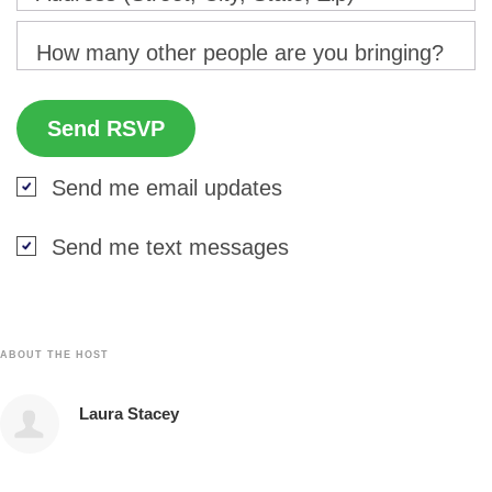
How many other people are you bringing?
Send me email updates
Send me text messages
ABOUT THE HOST
Laura Stacey