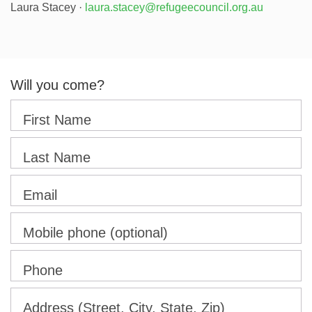
Laura Stacey ·
laura.stacey@refugeecouncil.org.au
Will you come?
First Name
Last Name
Email
Mobile phone (optional)
Phone
Address (Street, City, State, Zip)