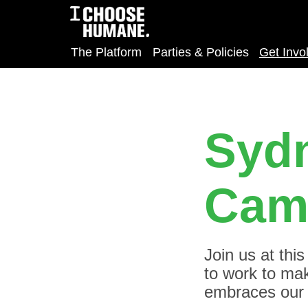
The Platform
Parties & Policies
Get Invo
Sydn
Cam
Join us at thi
to work to make
embraces our