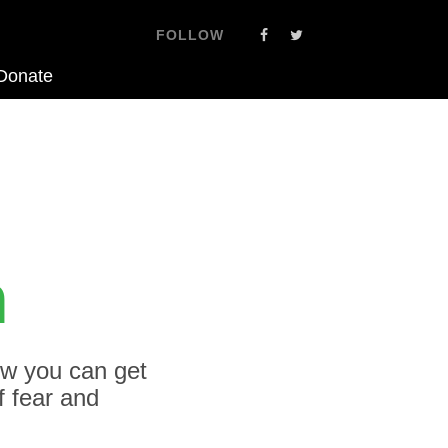
FOLLOW
Donate
h
ow you can get
f fear and