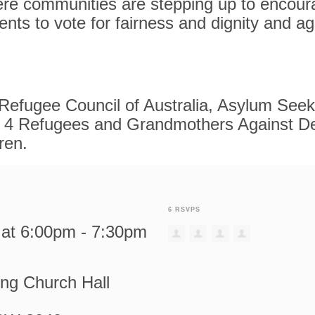
re communities are stepping up to encoura
uents to vote for fairness and dignity and a
Refugee Council of Australia, Asylum See
4 Refugees and Grandmothers Against De
ren.
6 RSVPS
9 at 6:00pm - 7:30pm
ing Church Hall