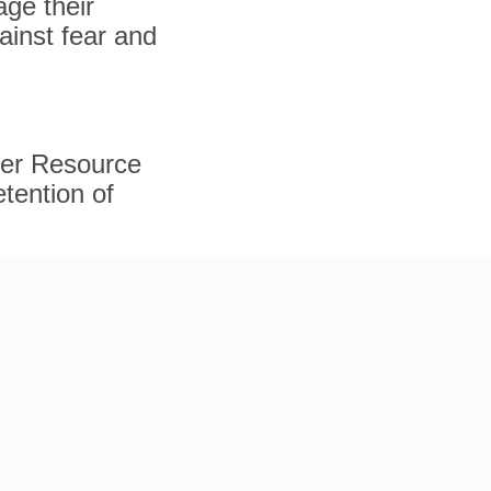
ge their
gainst fear and
ker Resource
tention of