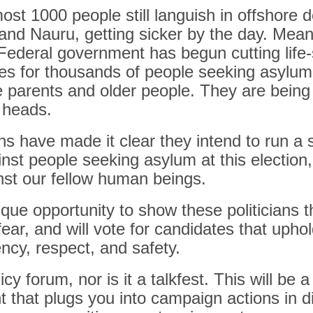
ost 1000 people still languish in offshore 
nd Nauru, getting sicker by the day. Mean
 Federal government has begun cutting life
es for thousands of people seeking asylum,
le parents and older people. They are being 
r heads.
ns have made it clear they intend to run a 
st people seeking asylum at this election,
nst our fellow human beings.
ue opportunity to show these politicians t
 fear, and will vote for candidates that uph
ncy, respect, and safety.
licy forum, nor is it a talkfest. This will be a
 that plugs you into campaign actions in di