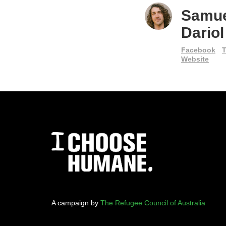
Samu
Dariol
Facebook
T
Website
A campaign by
The Refugee Council of Australia