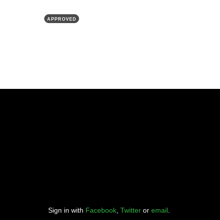
APPROVED
Sign in with
Facebook
,
Twitter
or
email
.