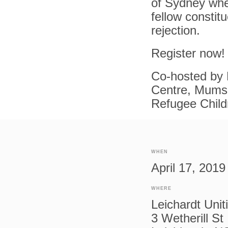
of Sydney whe
fellow constit
rejection.
Register now!
Co-hosted by 
Centre, Mums 
Refugee Child
WHEN
April 17, 201
WHERE
Leichardt Unit
3 Wetherill St