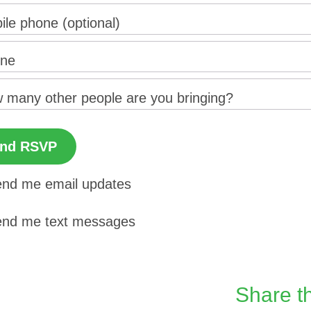
ile phone (optional)
ne
 many other people are you bringing?
nd me email updates
nd me text messages
Share th