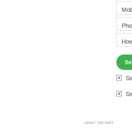
Mob
Pho
How
Se
Se
ABOUT THE HOST