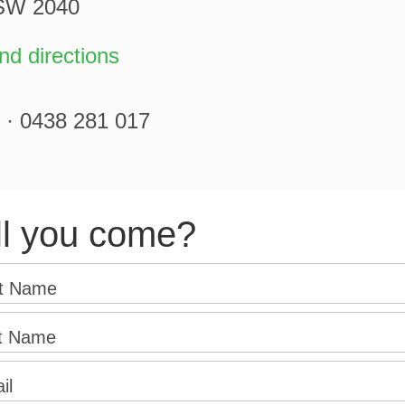
NSW 2040
d directions
 · 0438 281 017
ll you come?
st Name
t Name
il