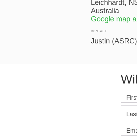
Leichhardt, 
Australia
Google map an
CONTACT
Justin (ASRC)
Wi
Fir
Las
Ema