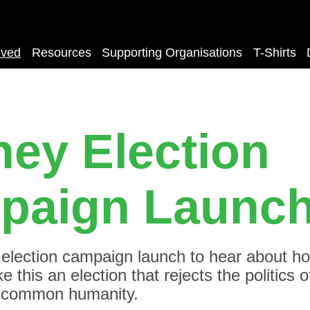
lved
Resources
Supporting Organisations
T-Shirts
ey Election
paign Launc
s election campaign launch to hear about h
 this an election that rejects the politics o
 common humanity.