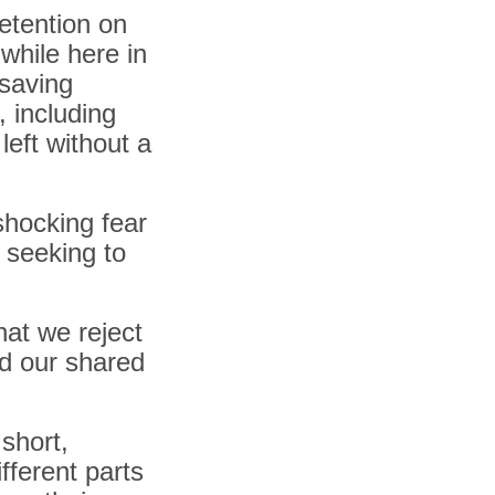
detention on
while here in
-saving
 including
left without a
shocking fear
 seeking to
hat we reject
old our shared
 short,
fferent parts