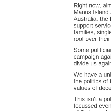
Right now, alm
Manus Island a
Australia, the
support servic
families, sing
roof over thei
Some politicia
campaign again
divide us agai
We have a uniq
the politics of
values of dece
This isn't a po
focussed event