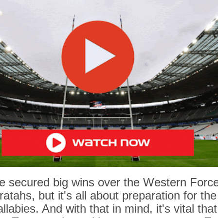
e secured big wins over the Western Forc
tahs, but it's all about preparation for th
labies. And with that in mind, it's vital that