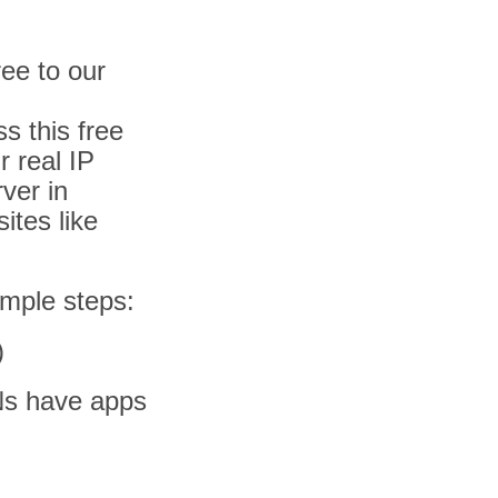
ee to our
s this free
 real IP
ver in
ites like
simple steps:
)
Ns have apps