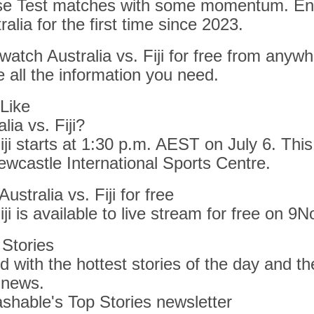
se Test matches with some momentum. Ente
ralia for the first time since 2023.
 watch Australia vs. Fiji for free from anywh
 all the information you need.
Like
lia vs. Fiji?
iji starts at 1:30 p.m. AEST on July 6. This
ewcastle International Sports Centre.
stralia vs. Fiji for free
iji is available to live stream for free on 9N
Stories
 with the hottest stories of the day and the
 news.
shable's Top Stories newsletter