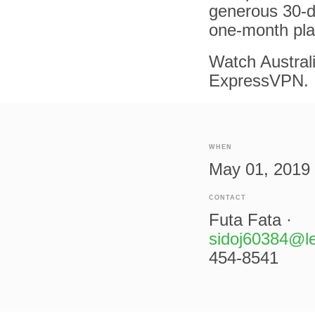
generous 30-d
one-month pla
Watch Australi
ExpressVPN.
WHEN
May 01, 2019 
CONTACT
Futa Fata ·
sidoj60384@l
454-8541