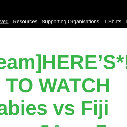
lved
Resources
Supporting Organisations
T-Shirts
ream]HERE’S*
 TO WATCH
abies vs Fiji