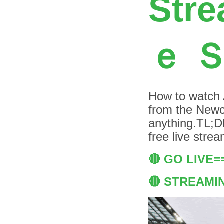
Stre
ｅ 
How to watch Au
from the Newca
anything.TL;DR
free live str
🔴 GO LIVE
🔴 STREAMI