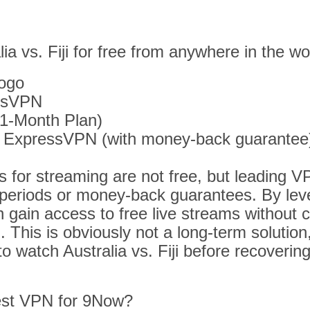
ia vs. Fiji for free from anywhere in the wo
ogo
essVPN
1-Month Plan)
t ExpressVPN (with money-back guarantee
 for streaming are not free, but leading V
al periods or money-back guarantees. By le
n gain access to free live streams without 
. This is obviously not a long-term solution,
to watch Australia vs. Fiji before recoverin
est VPN for 9Now?