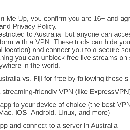
ign Me Up, you confirm you are 16+ and agr
and Privacy Policy.
stricted to Australia, but anyone can acces
form with a VPN. These tools can hide your
al location) and connect you to a secure ser
ning you can unblock free live streams on s
where in the world.
tralia vs. Fiji for free by following these 
a streaming-friendly VPN (like ExpressVPN
app to your device of choice (the best VP
Mac, iOS, Android, Linux, and more)
p and connect to a server in Australia