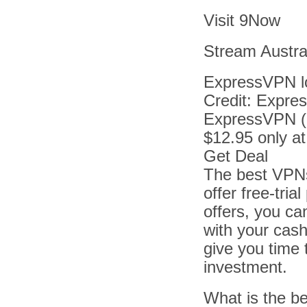
Visit 9Now
Stream Austral
ExpressVPN l
Credit: Expr
ExpressVPN (
$12.95 only a
Get Deal
The best VPNs
offer free-tri
offers, you ca
with your cash
give you time 
investment.
What is the b