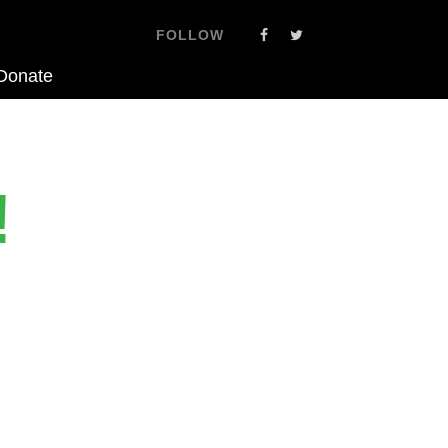
FOLLOW
Donate
!