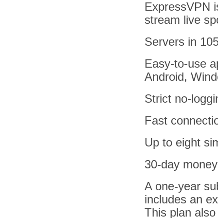
ExpressVPN is 
stream live sp
Servers in 105
Easy-to-use ap
Android, Win
Strict no-logg
Fast connecti
Up to eight s
30-day money
A one-year su
includes an ex
This plan also