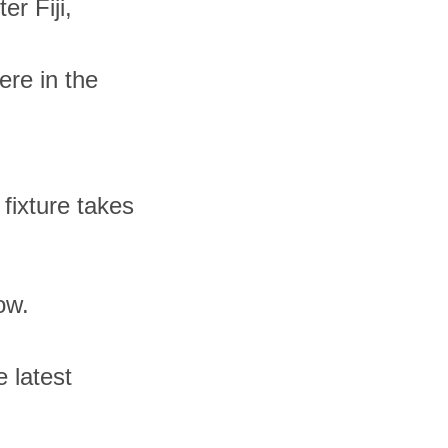
r Fiji,
ere in the
 fixture takes
ow.
 latest