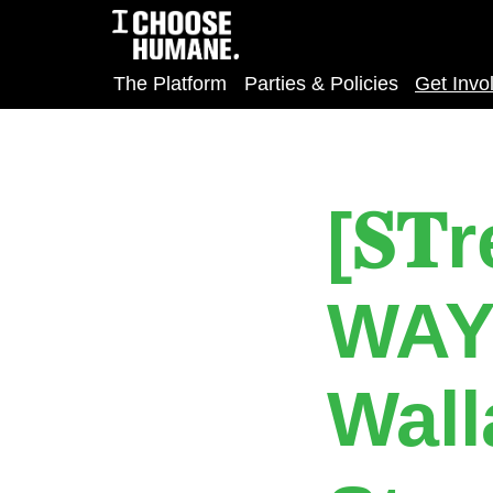
The Platform
Parties & Policies
Get Invo
[𝐒
WAY
Wall