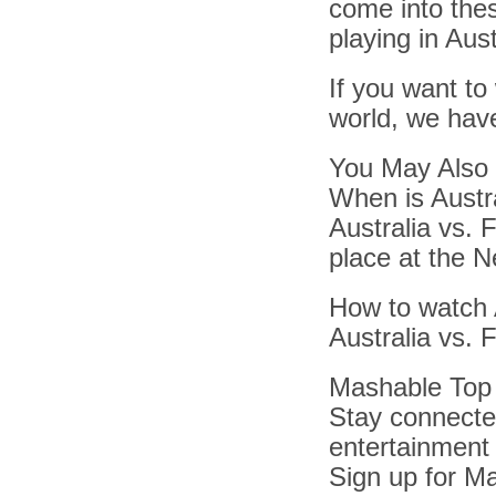
come into the
playing in Aust
If you want to
world, we have
You May Also 
When is Austra
Australia vs. F
place at the N
How to watch Au
Australia vs. F
Mashable Top 
Stay connected
entertainment
Sign up for Ma