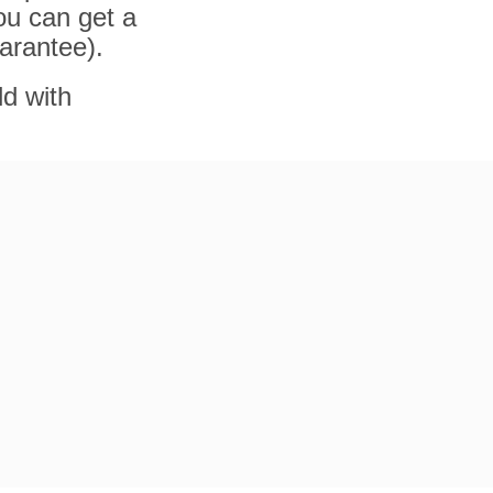
ou can get a
arantee).
ld with