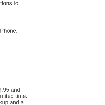
tions to
 iPhone,
9.95 and
imited time.
ckup and a