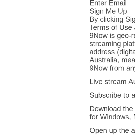
Enter Email
Sign Me Up
By clicking S
Terms of Use 
9Now is geo-re
streaming plat
address (digit
Australia, mea
9Now from any
Live stream Aus
Subscribe to 
Download the 
for Windows, 
Open up the ap