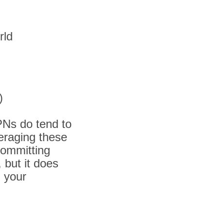
rld
)
PNs do tend to
veraging these
committing
 but it does
g your