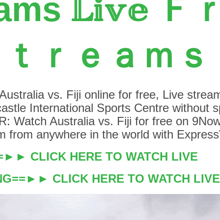
ams 𝕃𝕚𝕧𝕖 
Ｓｔｒｅａｍｓ
stralia vs. Fiji online for free, Live stream
stle International Sports Centre without 
: Watch Australia vs. Fiji for free on 9Now
eam from anywhere in the world with Expres
==►► CLICK HERE TO WATCH LIVE
NG==►► CLICK HERE TO WATCH LIVE