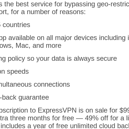
the best service for bypassing geo-restric
ort, for a number of reasons:
 countries
p available on all major devices including
dows, Mac, and more
ing policy so your data is always secure
on speeds
imultaneous connections
-back guarantee
bscription to ExpressVPN is on sale for $9
tra three months for free — 49% off for a l
 includes a year of free unlimited cloud ba