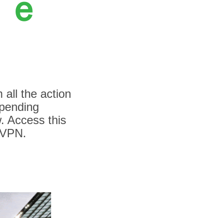
Ｆｒｅ
 all the action
spending
. Access this
sVPN.