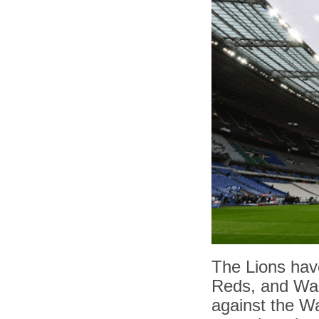
The Lions hav
Reds, and Wara
against the Wal