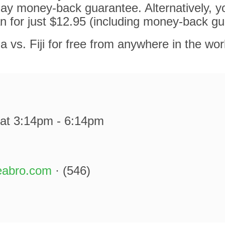
ay money-back guarantee. Alternatively, y
n for just $12.95 (including money-back gu
a vs. Fiji for free from anywhere in the wor
at 3:14pm - 6:14pm
eabro.com
· (546)