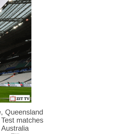
e, Queensland
e Test matches
 Australia