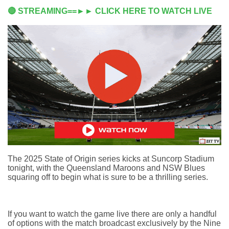
🔴 STREAMING==►► CLICK HERE TO WATCH LIVE
The 2025 State of Origin series kicks at Suncorp Stadium
tonight, with the Queensland Maroons and NSW Blues
squaring off to begin what is sure to be a thrilling series.
If you want to watch the game live there are only a handful
of options with the match broadcast exclusively by the Nine