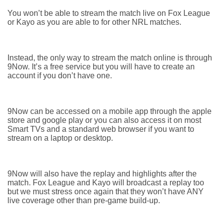
You won’t be able to stream the match live on Fox League
or Kayo as you are able to for other NRL matches.
Instead, the only way to stream the match online is through
9Now. It’s a free service but you will have to create an
account if you don’t have one.
9Now can be accessed on a mobile app through the apple
store and google play or you can also access it on most
Smart TVs and a standard web browser if you want to
stream on a laptop or desktop.
9Now will also have the replay and highlights after the
match. Fox League and Kayo will broadcast a replay too
but we must stress once again that they won’t have ANY
live coverage other than pre-game build-up.