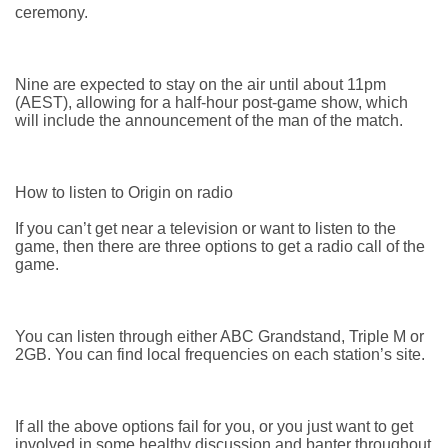
ceremony.
Nine are expected to stay on the air until about 11pm
(AEST), allowing for a half-hour post-game show, which
will include the announcement of the man of the match.
How to listen to Origin on radio
If you can’t get near a television or want to listen to the
game, then there are three options to get a radio call of the
game.
You can listen through either ABC Grandstand, Triple M or
2GB. You can find local frequencies on each station’s site.
If all the above options fail for you, or you just want to get
involved in some healthy discussion and banter throughout