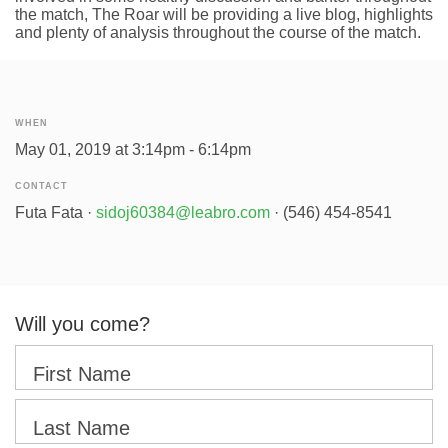
the match, The Roar will be providing a live blog, highlights
and plenty of analysis throughout the course of the match.
WHEN
May 01, 2019 at 3:14pm - 6:14pm
CONTACT
Futa Fata ·
sidoj60384@leabro.com
· (546) 454-8541
Will you come?
First Name
Last Name