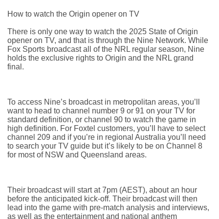
How to watch the Origin opener on TV
There is only one way to watch the 2025 State of Origin
opener on TV, and that is through the Nine Network. While
Fox Sports broadcast all of the NRL regular season, Nine
holds the exclusive rights to Origin and the NRL grand
final.
To access Nine’s broadcast in metropolitan areas, you’ll
want to head to channel number 9 or 91 on your TV for
standard definition, or channel 90 to watch the game in
high definition. For Foxtel customers, you’ll have to select
channel 209 and if you’re in regional Australia you’ll need
to search your TV guide but it’s likely to be on Channel 8
for most of NSW and Queensland areas.
Their broadcast will start at 7pm (AEST), about an hour
before the anticipated kick-off. Their broadcast will then
lead into the game with pre-match analysis and interviews,
as well as the entertainment and national anthem