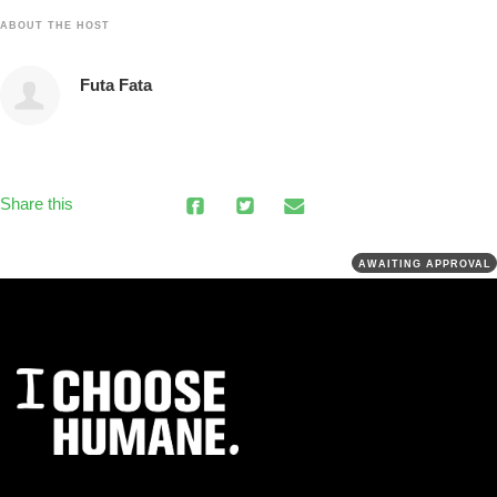
ABOUT THE HOST
Futa Fata
Share this
AWAITING APPROVAL