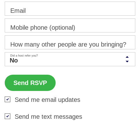
Email
Mobile phone (optional)
How many other people are you bringing?
Did a host refer you?
Send me email updates
Send me text messages