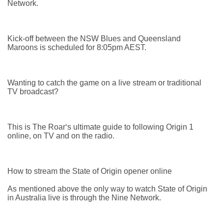
Network.
Kick-off between the NSW Blues and Queensland
Maroons is scheduled for 8:05pm AEST.
Wanting to catch the game on a live stream or traditional
TV broadcast?
This is The Roar‘s ultimate guide to following Origin 1
online, on TV and on the radio.
How to stream the State of Origin opener online
As mentioned above the only way to watch State of Origin
in Australia live is through the Nine Network.