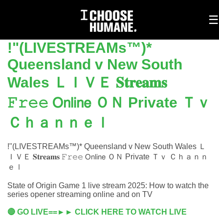
To
☰
na
!"(LIVESTREAMs™)*
Queensland v New South
Wales ＬＩＶＥ 𝐒𝐭𝐫𝐞𝐚𝐦𝐬
𝙵𝚛𝚎𝚎 𝖮𝗇𝗅𝗂𝗇𝖾 ＯＮ Private Ｔｖ
Ｃｈａｎｎｅｌ
!"(LIVESTREAMs™)* Queensland v New South Wales Ｌ
ＩＶＥ 𝐒𝐭𝐫𝐞𝐚𝐦𝐬 𝙵𝚛𝚎𝚎 𝖮𝗇𝗅𝗂𝗇𝖾 ＯＮ Private Ｔｖ Ｃｈａｎｎ
ｅｌ
State of Origin Game 1 live stream 2025: How to watch the
series opener streaming online and on TV
🔴 GO LIVE==►► CLICK HERE TO WATCH LIVE