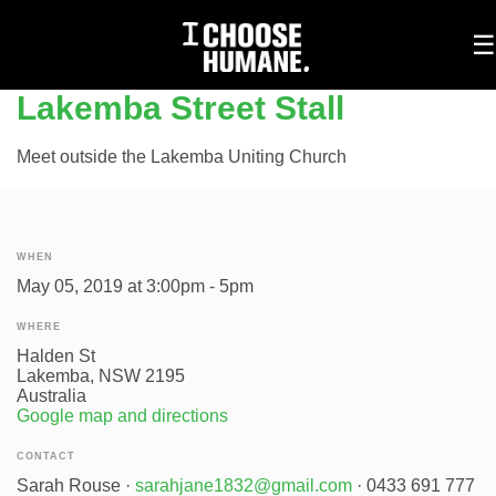
To
☰
na
Lakemba Street Stall
Meet outside the Lakemba Uniting Church
WHEN
May 05, 2019 at 3:00pm - 5pm
WHERE
Halden St
Lakemba, NSW 2195
Australia
Google map and directions
CONTACT
Sarah Rouse ·
sarahjane1832@gmail.com
· 0433 691 777