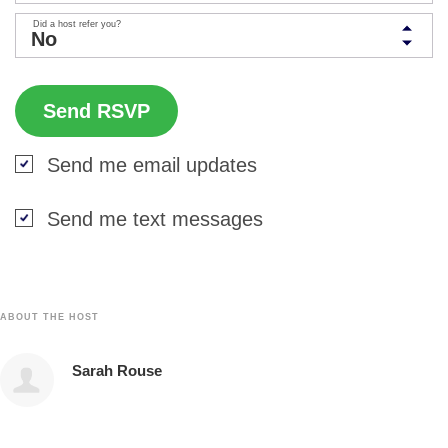
Did a host refer you?
Send me email updates
Send me text messages
ABOUT THE HOST
Sarah Rouse