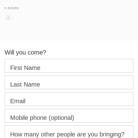
5 RSVPS
Will you come?
First Name
Last Name
Email
Mobile phone (optional)
How many other people are you bringing?