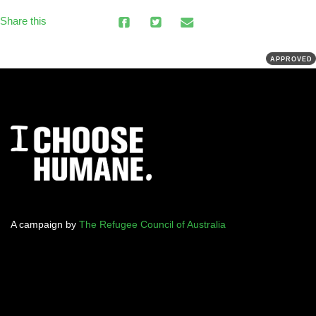
Share this
APPROVED
A campaign by
The Refugee Council of Australia