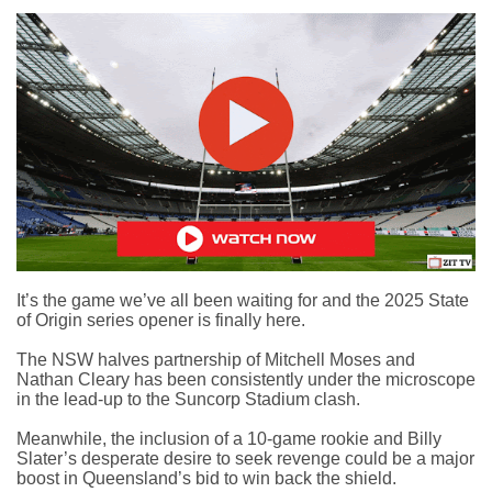
It’s the game we’ve all been waiting for and the
2025 State
of Origin series opener
is finally here.
The NSW halves partnership of Mitchell Moses and
Nathan Cleary has been consistently under the microscope
in the lead-up to the Suncorp Stadium clash.
Meanwhile, the inclusion of a 10-game rookie and Billy
Slater’s desperate desire to seek revenge could be a major
boost in Queensland’s bid to win back the shield.