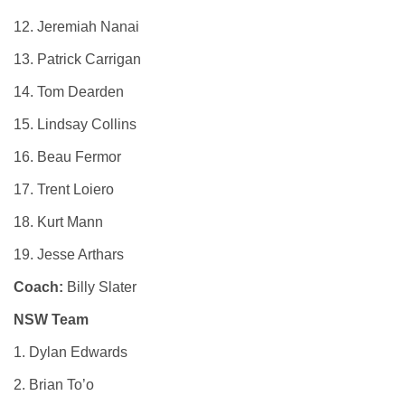
12. Jeremiah Nanai
13. Patrick Carrigan
14. Tom Dearden
15. Lindsay Collins
16. Beau Fermor
17. Trent Loiero
18. Kurt Mann
19. Jesse Arthars
Coach:
Billy Slater
NSW Team
1. Dylan Edwards
2. Brian To’o