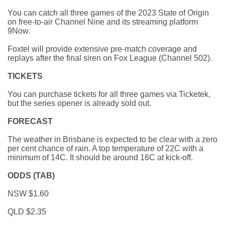
You can catch all three games of the 2023 State of Origin
on free-to-air Channel Nine and its streaming platform
9Now.
Foxtel will provide extensive pre-match coverage and
replays after the final siren on Fox League (Channel 502).
TICKETS
You can purchase tickets for all three games via Ticketek,
but the series opener is already sold out.
FORECAST
The weather in Brisbane is expected to be clear with a zero
per cent chance of rain. A top temperature of 22C with a
minimum of 14C. It should be around 16C at kick-off.
ODDS (TAB)
NSW $1.60
QLD $2.35