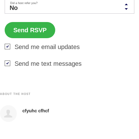
Did a host refer you?
Send me email updates
Send me text messages
ABOUT THE HOST
cfyuhc cfhcf