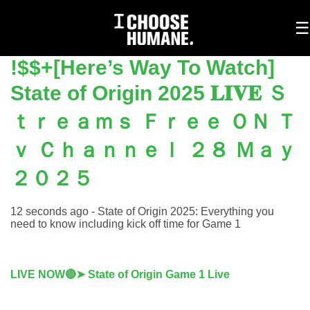
To
☰
na
!$$+[Here’s Way To Watch]
State of Origin 2025 𝐋𝐈𝐕𝐄 Ｓ
ｔｒｅａｍｓ Ｆｒｅｅ ＯＮ Ｔ
ｖ Ｃｈａｎｎｅｌ ２８ Ｍａｙ
２０２５
12 seconds ago - State of Origin 2025: Everything you
need to know including kick off time for Game 1
LIVE NOW🔴➤ State of Origin Game 1 Live