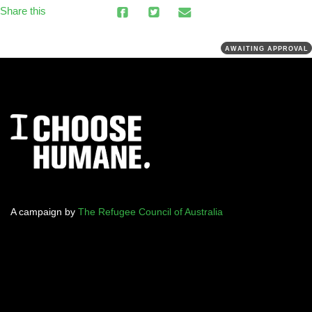
Share this
AWAITING APPROVAL
A campaign by
The Refugee Council of Australia