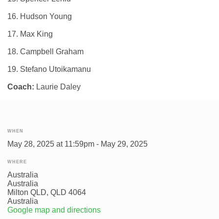
16. Hudson Young
17. Max King
18. Campbell Graham
19. Stefano Utoikamanu
Coach:
Laurie Daley
WHEN
May 28, 2025 at 11:59pm - May 29, 2025
WHERE
Australia
Australia
Milton QLD, QLD 4064
Australia
Google map and directions