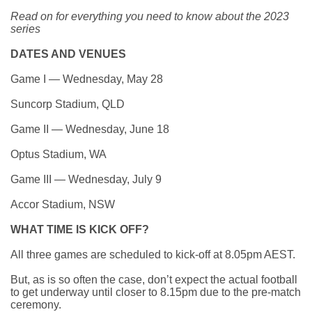
Read on for everything you need to know about the 2023
series
DATES AND VENUES
Game I — Wednesday, May 28
Suncorp Stadium, QLD
Game II — Wednesday, June 18
Optus Stadium, WA
Game III — Wednesday, July 9
Accor Stadium, NSW
WHAT TIME IS KICK OFF?
All three games are scheduled to kick-off at 8.05pm AEST.
But, as is so often the case,
don’t expect the actual football
to get underway until closer to 8.15pm
due to the pre-match
ceremony.