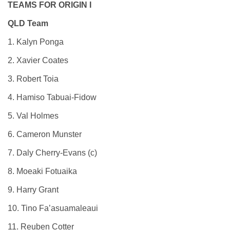
TEAMS FOR ORIGIN I
QLD Team
1. Kalyn Ponga
2. Xavier Coates
3. Robert Toia
4. Hamiso Tabuai-Fidow
5. Val Holmes
6. Cameron Munster
7. Daly Cherry-Evans (c)
8. Moeaki Fotuaika
9. Harry Grant
10. Tino Fa’asuamaleaui
11. Reuben Cotter