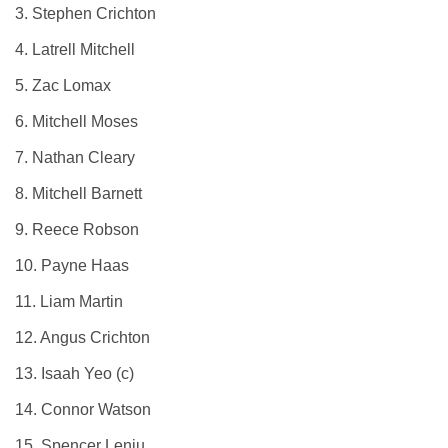
3. Stephen Crichton
4. Latrell Mitchell
5. Zac Lomax
6. Mitchell Moses
7. Nathan Cleary
8. Mitchell Barnett
9. Reece Robson
10. Payne Haas
11. Liam Martin
12. Angus Crichton
13. Isaah Yeo (c)
14. Connor Watson
15. Spencer Leniu