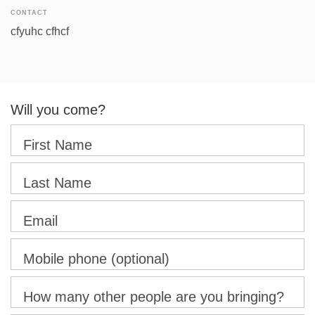
CONTACT
cfyuhc cfhcf
Will you come?
First Name
Last Name
Email
Mobile phone (optional)
How many other people are you bringing?