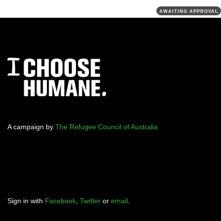
AWAITING APPROVAL
A campaign by
The Refugee Council of Australia
Sign in with
Facebook
,
Twitter
or
email
.