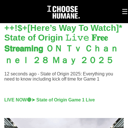
To
☰
na
++!$+[Here’s Way To Watch]*
State of Origin 𝙻𝚒𝚟𝚎 𝐅𝐫𝐞𝐞
𝗦𝘁𝗿𝗲𝗮𝗺𝗶𝗻𝗴 ＯＮ Ｔｖ Ｃｈａｎ
ｎｅｌ ２８ Ｍａｙ ２０２５
12 seconds ago - State of Origin 2025: Everything you
need to know including kick off time for Game 1
LIVE NOW🔴➤ State of Origin Game 1 Live