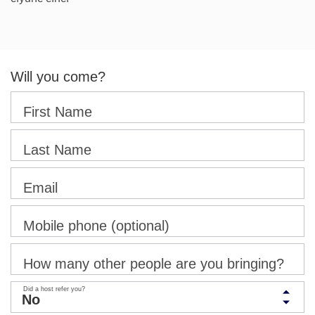
Will you come?
First Name
Last Name
Email
Mobile phone (optional)
How many other people are you bringing?
Did a host refer you?