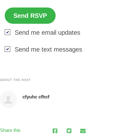
Send me email updates
Send me text messages
ABOUT THE HOST
cfyuhc cfhcf
Share this