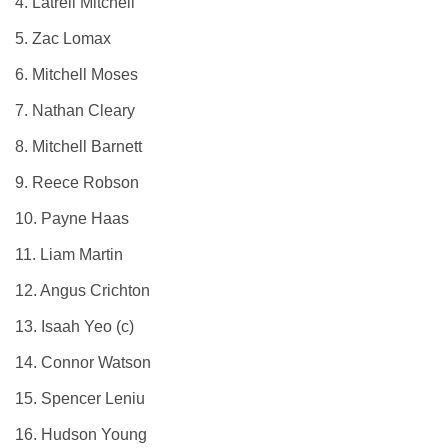
4. Latrell Mitchell
5. Zac Lomax
6. Mitchell Moses
7. Nathan Cleary
8. Mitchell Barnett
9. Reece Robson
10. Payne Haas
11. Liam Martin
12. Angus Crichton
13. Isaah Yeo (c)
14. Connor Watson
15. Spencer Leniu
16. Hudson Young