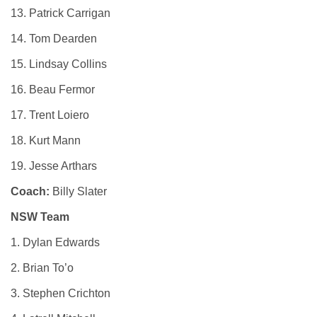
13. Patrick Carrigan
14. Tom Dearden
15. Lindsay Collins
16. Beau Fermor
17. Trent Loiero
18. Kurt Mann
19. Jesse Arthars
Coach:
Billy Slater
NSW Team
1. Dylan Edwards
2. Brian To’o
3. Stephen Crichton