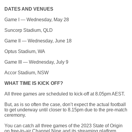
DATES AND VENUES
Game I — Wednesday, May 28
Suncorp Stadium, QLD
Game II — Wednesday, June 18
Optus Stadium, WA
Game III — Wednesday, July 9
Accor Stadium, NSW
WHAT TIME IS KICK OFF?
All three games are scheduled to kick-off at 8.05pm AEST.
But, as is so often the case,
don’t expect the actual football
to get underway until closer to 8.15pm
due to the pre-match
ceremony.
You can catch all three games of the 2023 State of Origin
on free-to-air Channel Nine and its streaming platform