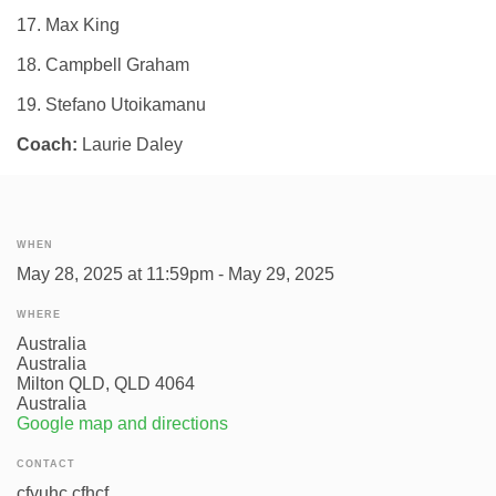
17. Max King
18. Campbell Graham
19. Stefano Utoikamanu
Coach:
Laurie Daley
WHEN
May 28, 2025 at 11:59pm - May 29, 2025
WHERE
Australia
Australia
Milton QLD, QLD 4064
Australia
Google map and directions
CONTACT
cfyuhc cfhcf