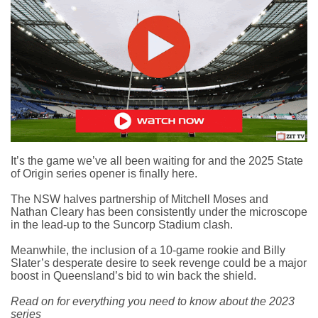
It’s the game we’ve all been waiting for and the
2025 State
of Origin series opener
is finally here.
The NSW halves partnership of Mitchell Moses and
Nathan Cleary has been consistently under the microscope
in the lead-up to the Suncorp Stadium clash.
Meanwhile, the inclusion of a 10-game rookie and Billy
Slater’s desperate desire to seek revenge could be a major
boost in Queensland’s bid to win back the shield.
Read on for everything you need to know about the 2023
series