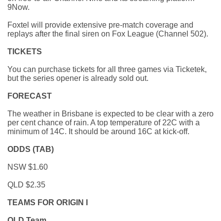
9Now.
Foxtel will provide extensive pre-match coverage and
replays after the final siren on Fox League (Channel 502).
TICKETS
You can purchase tickets for all three games via Ticketek,
but the series opener is already sold out.
FORECAST
The weather in Brisbane is expected to be clear with a zero
per cent chance of rain. A top temperature of 22C with a
minimum of 14C. It should be around 16C at kick-off.
ODDS (TAB)
NSW $1.60
QLD $2.35
TEAMS FOR ORIGIN I
QLD Team