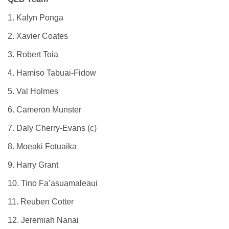
1. Kalyn Ponga
2. Xavier Coates
3. Robert Toia
4. Hamiso Tabuai-Fidow
5. Val Holmes
6. Cameron Munster
7. Daly Cherry-Evans (c)
8. Moeaki Fotuaika
9. Harry Grant
10. Tino Fa’asuamaleaui
11. Reuben Cotter
12. Jeremiah Nanai