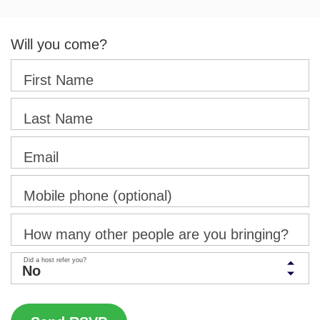
Will you come?
First Name
Last Name
Email
Mobile phone (optional)
How many other people are you bringing?
Did a host refer you?