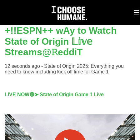
To
☰
na
+!!ESPN++ wAy to Watch
State of Origin 𝕃𝕚𝕧𝕖
Streams@𝚁eddiT
12 seconds ago - State of Origin 2025: Everything you
need to know including kick off time for Game 1
LIVE NOW🔴➤ State of Origin Game 1 Live