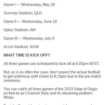
Game I — Wednesday, May 28
Suncorp Stadium, QLD
Game II — Wednesday, June 18
Optus Stadium, WA
Game III — Wednesday, July 9
Accor Stadium, NSW
WHAT TIME IS KICK OFF?
All three games are scheduled to kick-off at 8.05pm AEST.
But, as is so often the case,
don’t expect the actual football
to get underway until closer to 8.15pm
due to the pre-match
ceremony.
You can catch all three games of the 2023 State of Origin
on free-to-air Channel Nine and its streaming platform
9Now.