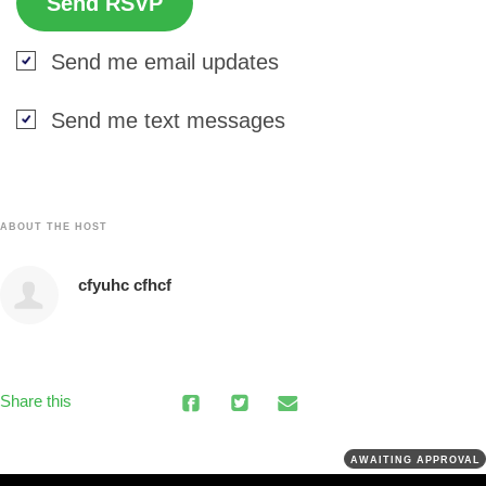
Send me email updates
Send me text messages
ABOUT THE HOST
cfyuhc cfhcf
Share this
AWAITING APPROVAL