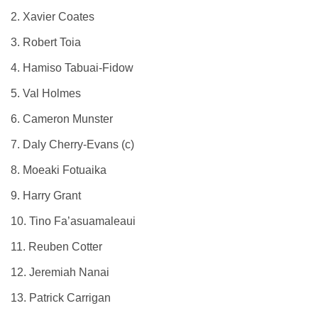
2. Xavier Coates
3. Robert Toia
4. Hamiso Tabuai-Fidow
5. Val Holmes
6. Cameron Munster
7. Daly Cherry-Evans (c)
8. Moeaki Fotuaika
9. Harry Grant
10. Tino Fa’asuamaleaui
11. Reuben Cotter
12. Jeremiah Nanai
13. Patrick Carrigan