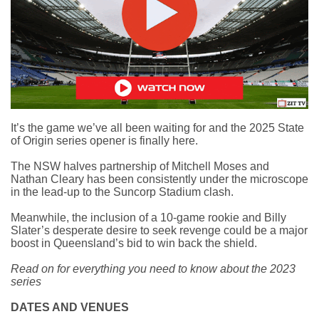
It’s the game we’ve all been waiting for and the
2025 State
of Origin series opener
is finally here.
The NSW halves partnership of Mitchell Moses and
Nathan Cleary has been consistently under the microscope
in the lead-up to the Suncorp Stadium clash.
Meanwhile, the inclusion of a 10-game rookie and Billy
Slater’s desperate desire to seek revenge could be a major
boost in Queensland’s bid to win back the shield.
Read on for everything you need to know about the 2023
series
DATES AND VENUES