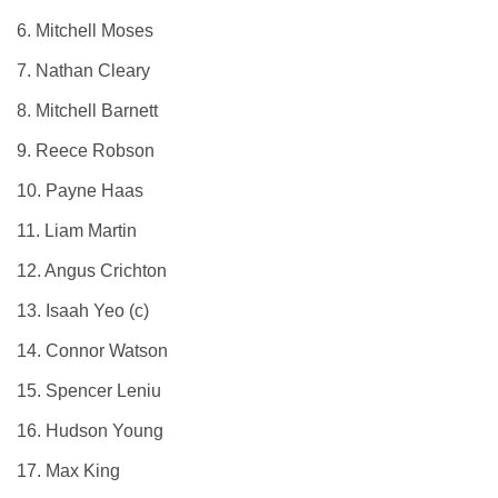
6. Mitchell Moses
7. Nathan Cleary
8. Mitchell Barnett
9. Reece Robson
10. Payne Haas
11. Liam Martin
12. Angus Crichton
13. Isaah Yeo (c)
14. Connor Watson
15. Spencer Leniu
16. Hudson Young
17. Max King