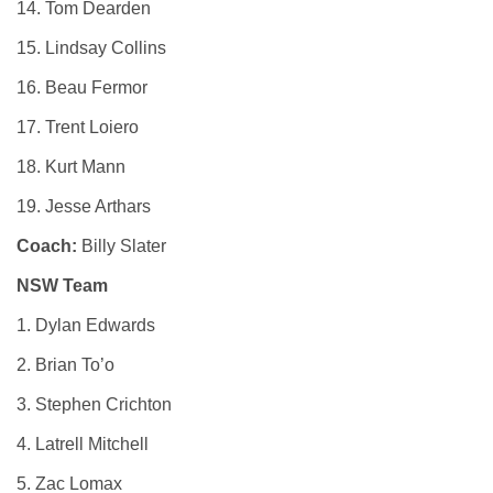
14. Tom Dearden
15. Lindsay Collins
16. Beau Fermor
17. Trent Loiero
18. Kurt Mann
19. Jesse Arthars
Coach:
Billy Slater
NSW Team
1. Dylan Edwards
2. Brian To’o
3. Stephen Crichton
4. Latrell Mitchell
5. Zac Lomax