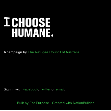
A campaign by
The Refugee Council of Australia
Sign in with
Facebook
,
Twitter
or
email
.
Built by For Purpose
|
Created with NationBuilder