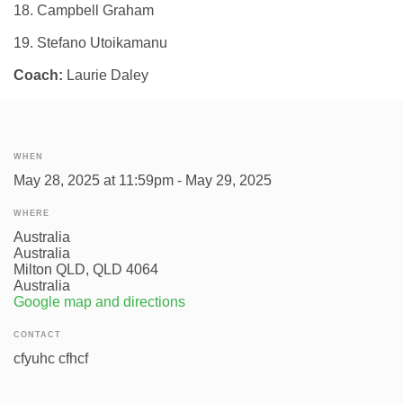
18. Campbell Graham
19. Stefano Utoikamanu
Coach:
Laurie Daley
WHEN
May 28, 2025 at 11:59pm - May 29, 2025
WHERE
Australia
Australia
Milton QLD, QLD 4064
Australia
Google map and directions
CONTACT
cfyuhc cfhcf