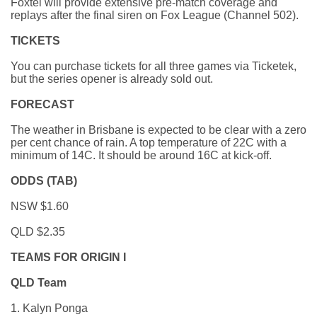
Foxtel will provide extensive pre-match coverage and
replays after the final siren on Fox League (Channel 502).
TICKETS
You can purchase tickets for all three games via Ticketek,
but the series opener is already sold out.
FORECAST
The weather in Brisbane is expected to be clear with a zero
per cent chance of rain. A top temperature of 22C with a
minimum of 14C. It should be around 16C at kick-off.
ODDS (TAB)
NSW $1.60
QLD $2.35
TEAMS FOR ORIGIN I
QLD Team
1. Kalyn Ponga