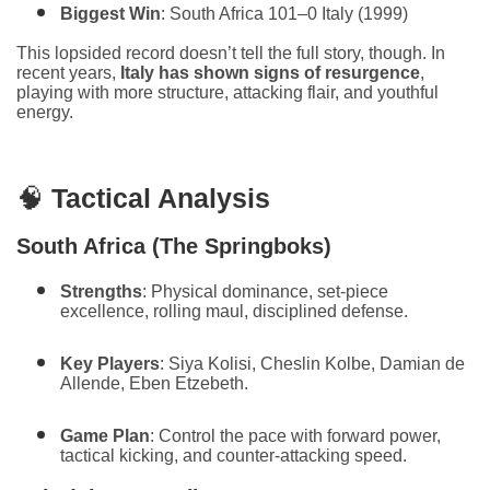
Biggest Win
: South Africa 101–0 Italy (1999)
This lopsided record doesn’t tell the full story, though. In
recent years,
Italy has shown signs of resurgence
,
playing with more structure, attacking flair, and youthful
energy.
🧠
Tactical Analysis
South Africa (The Springboks)
Strengths
: Physical dominance, set-piece
excellence, rolling maul, disciplined defense.
Key Players
: Siya Kolisi, Cheslin Kolbe, Damian de
Allende, Eben Etzebeth.
Game Plan
: Control the pace with forward power,
tactical kicking, and counter-attacking speed.