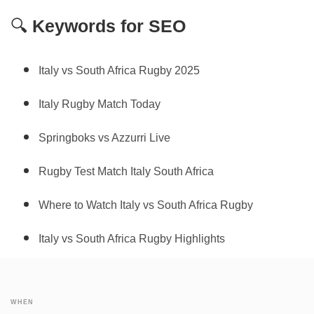
🔍
Keywords for SEO
Italy vs South Africa Rugby 2025
Italy Rugby Match Today
Springboks vs Azzurri Live
Rugby Test Match Italy South Africa
Where to Watch Italy vs South Africa Rugby
Italy vs South Africa Rugby Highlights
WHEN