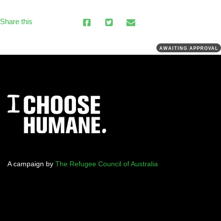
Share this
AWAITING APPROVAL
A campaign by
The Refugee Council of Australia