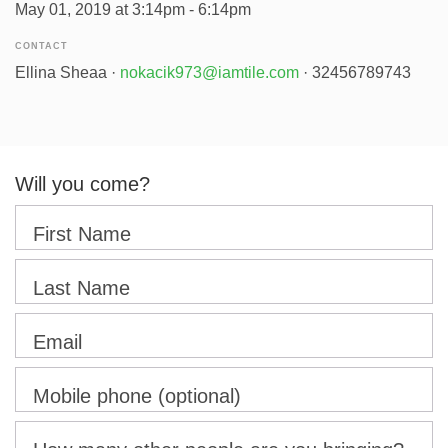
May 01, 2019 at 3:14pm - 6:14pm
CONTACT
Ellina Sheaa ·
nokacik973@iamtile.com
· 32456789743
Will you come?
First Name
Last Name
Email
Mobile phone (optional)