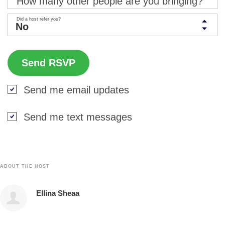
How many other people are you bringing?
Did a host refer you?
Send me email updates
Send me text messages
ABOUT THE HOST
Ellina Sheaa