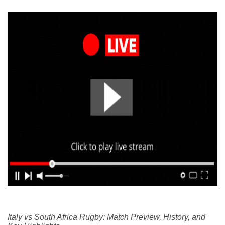
Italy vs South Africa Rugby: Match Preview, History, and