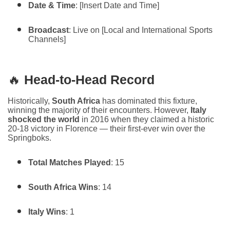
Date & Time
: [Insert Date and Time]
Broadcast
: Live on [Local and International Sports
Channels]
🔥
Head-to-Head Record
Historically,
South Africa
has dominated this fixture,
winning the majority of their encounters. However,
Italy
shocked the world
in 2016 when they claimed a historic
20-18 victory in Florence — their first-ever win over the
Springboks.
Total Matches Played
: 15
South Africa Wins
: 14
Italy Wins
: 1