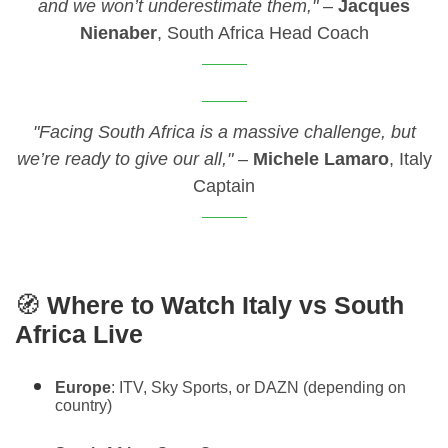
and we won’t underestimate them,"
–
Jacques
Nienaber
, South Africa Head Coach
"Facing South Africa is a massive challenge, but
we’re ready to give our all,"
–
Michele Lamaro
, Italy
Captain
🧭
Where to Watch Italy vs South
Africa Live
Europe
: ITV, Sky Sports, or DAZN (depending on
country)