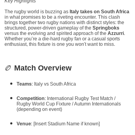
Key Highlights
The rugby world is buzzing as
Italy takes on South Africa
in what promises to be a riveting encounter. This clash
brings together two rugby nations with distinct styles: the
structured, power-driven gameplay of the
Springboks
versus the evolving and spirited approach of the
Azzurri
.
Whether you’re a die-hard rugby fan or a casual sports
enthusiast, this fixture is one you won't want to miss.
🏉
Match Overview
Teams
: Italy vs South Africa
Competition
: International Rugby Test Match /
Rugby World Cup Fixture / Autumn Internationals
(depending on event)
Venue
: [Insert Stadium Name if known]