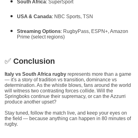
South Africa
: SuperSport
USA & Canada
: NBC Sports, TSN
Streaming Options
: RugbyPass, ESPN+, Amazon
Prime (select regions)
✅
Conclusion
Italy vs South Africa rugby
represents more than a game
— it's a story of tradition vs transition, dominance vs
determination. As the whistle blows, fans around the world
will witness two contrasting forces collide. Will the
Springboks continue their supremacy, or can the Azzurri
produce another upset?
Stay tuned, follow the match live, and keep your eyes on
the field — because anything can happen in 80 minutes of
rugby.