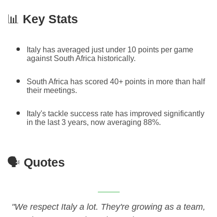
📊
Key Stats
Italy has averaged just under 10 points per game
against South Africa historically.
South Africa has scored 40+ points in more than half
their meetings.
Italy's tackle success rate has improved significantly
in the last 3 years, now averaging 88%.
🗣️
Quotes
"We respect Italy a lot. They're growing as a team,