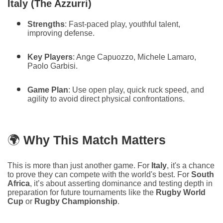
Italy (The Azzurri)
Strengths
: Fast-paced play, youthful talent,
improving defense.
Key Players
: Ange Capuozzo, Michele Lamaro,
Paolo Garbisi.
Game Plan
: Use open play, quick ruck speed, and
agility to avoid direct physical confrontations.
🌍
Why This Match Matters
This is more than just another game. For
Italy
, it's a chance
to prove they can compete with the world's best. For
South
Africa
, it’s about asserting dominance and testing depth in
preparation for future tournaments like the
Rugby World
Cup
or
Rugby Championship
.