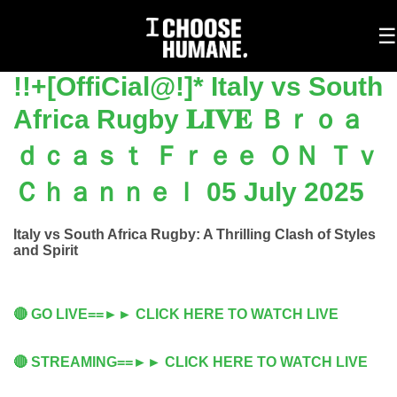
To
☰
na
!!+[OffiCial@!]* Italy vs South
Africa Rugby 𝐋𝐈𝐕𝐄 Ｂｒｏａ
ｄｃａｓｔ Ｆｒｅｅ ＯＮ Ｔｖ
Ｃｈａｎｎｅｌ 05 July 2025
Italy vs South Africa Rugby: A Thrilling Clash of Styles
and Spirit
🔴 GO LIVE==►► CLICK HERE TO WATCH LIVE
🔴 STREAMING==►► CLICK HERE TO WATCH LIVE