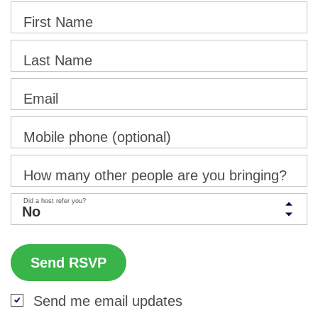
First Name
Last Name
Email
Mobile phone (optional)
How many other people are you bringing?
Did a host refer you?
Send me email updates