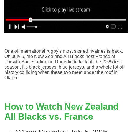
O
ne of international rugby's most storied rivalries is back.
On July 5, the New Zealand All Blacks host France at
Forsyth Barr Stadium in Dunedin to kick off the 2025 test
season. It's black jerseys, blue jerseys, and a whole lot of
history colliding when these two meet under the roof in
Otago.
How to Watch New Zealand
All Blacks vs. France