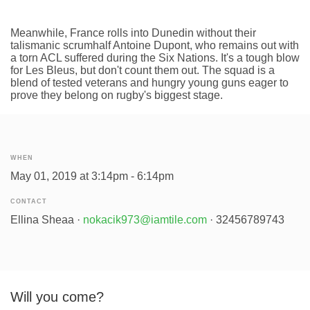
Meanwhile, France rolls into Dunedin without their
talismanic scrumhalf Antoine Dupont, who remains out with
a torn ACL suffered during the Six Nations. It's a tough blow
for Les Bleus, but don't count them out. The squad is a
blend of tested veterans and hungry young guns eager to
prove they belong on rugby's biggest stage.
WHEN
May 01, 2019 at 3:14pm - 6:14pm
CONTACT
Ellina Sheaa ·
nokacik973@iamtile.com
· 32456789743
Will you come?