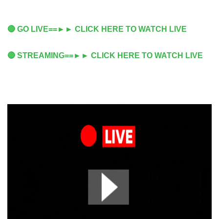
🔴 GO LIVE==►► CLICK HERE TO WATCH LIVE
🔴 STREAMING==►► CLICK HERE TO WATCH LIVE