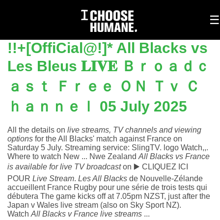
To
☰
na
!!+[OffiCial@!]* All Blacks vs
Les Bleus 𝐋𝐈𝐕𝐄 Ｂｒｏａｄｃ
ａｓｔ Ｆｒｅｅ ＯＮ Ｔｖ Ｃ
ｈａｎｎｅｌ 05 July 2025
All the details on
live streams, TV channels and viewing
options
for the All Blacks' match against France on
Saturday 5 July.
Streaming service: SlingTV. logo Watch,,.
Where to watch New ... Nwe Zealand
All Blacks vs France
is available for live TV broadcast
on
▶️ CLIQUEZ ICI
POUR
Live Stream
.
Les All Blacks
de Nouvelle-Zélande
accueillent France Rugby pour une série de trois tests qui
débutera
The game kicks off at 7.05pm NZST, just after the
Japan v Wales live stream (also on Sky Sport NZ).
Watch
All Blacks v France live streams
...