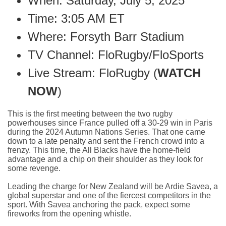
When: Saturday, July 5, 2025
Time: 3:05 AM ET
Where: Forsyth Barr Stadium
TV Channel: FloRugby/FloSports
Live Stream: FloRugby (
WATCH
NOW
)
This is the first meeting between the two rugby
powerhouses since France pulled off a 30-29 win in Paris
during the 2024 Autumn Nations Series. That one came
down to a late penalty and sent the French crowd into a
frenzy. This time, the All Blacks have the home-field
advantage and a chip on their shoulder as they look for
some revenge.
Leading the charge for New Zealand will be Ardie Savea, a
global superstar and one of the fiercest competitors in the
sport. With Savea anchoring the pack, expect some
fireworks from the opening whistle.