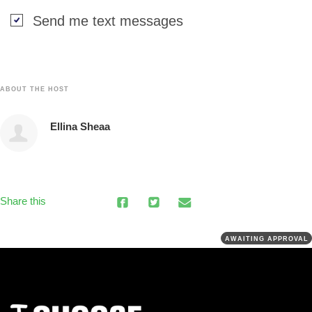
Send me text messages
ABOUT THE HOST
Ellina Sheaa
Share this
AWAITING APPROVAL