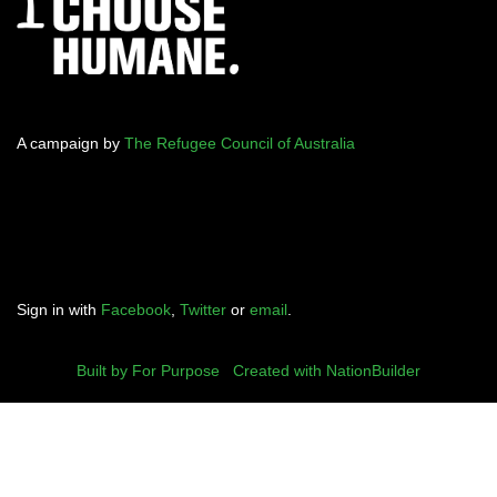
A campaign by
The Refugee Council of Australia
Sign in with
Facebook
,
Twitter
or
email
.
Built by For Purpose
|
Created with NationBuilder