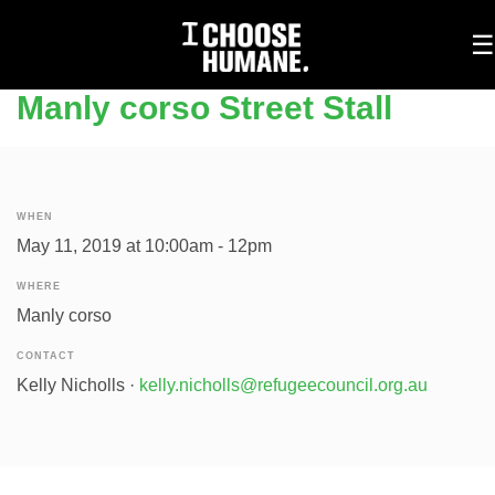
To
☰
na
Manly corso Street Stall
WHEN
May 11, 2019 at 10:00am - 12pm
WHERE
Manly corso
CONTACT
Kelly Nicholls ·
kelly.nicholls@refugeecouncil.org.au