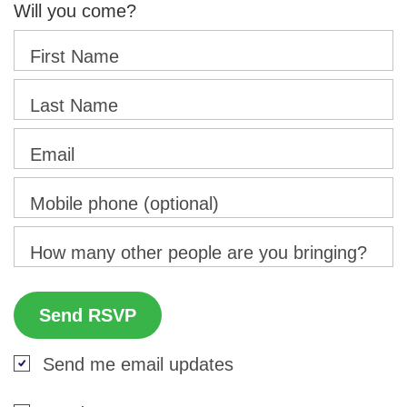
Will you come?
First Name
Last Name
Email
Mobile phone (optional)
How many other people are you bringing?
Send me email updates