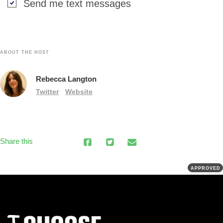
Send me text messages
ABOUT THE HOST
Rebecca Langton
Twitter
Website
Share this
APPROVED