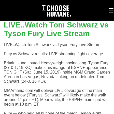
To
☰
na
LIVE..Watch Tom Schwarz vs
Tyson Fury Live Stream
LIVE..Watch Tom Schwarz vs Tyson Fury Live Stream.
Fury vs Schwarz results: LIVE streaming fight coverage
Britain’s undisputed Heavyweight boxing king, Tyson Fury
(27-0-1, 19 KO), makes his inaugural ESPN+ appearance
TONIGHT (Sat., June 15, 2019) inside MGM Grand Garden
Arena in Las Vegas, Nevada, taking on undefeated Tom
Schwarz (24-0, 16 KO).
MMAmania.com will deliver LIVE coverage of the main
event below (“Fury vs. Schwarz” will likely make the walk
around 11 p.m. ET). Meanwhile, the ESPN+ main card will
begin at 10 p.m. ET.
Fury — who held all but one of the major Heavyweight