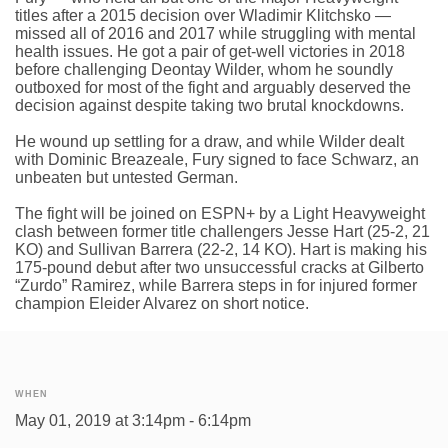
titles after a 2015 decision over Wladimir Klitchsko —
missed all of 2016 and 2017 while struggling with mental
health issues. He got a pair of get-well victories in 2018
before challenging Deontay Wilder, whom he soundly
outboxed for most of the fight and arguably deserved the
decision against despite taking two brutal knockdowns.
He wound up settling for a draw, and while Wilder dealt
with Dominic Breazeale, Fury signed to face Schwarz, an
unbeaten but untested German.
The fight will be joined on ESPN+ by a Light Heavyweight
clash between former title challengers Jesse Hart (25-2, 21
KO) and Sullivan Barrera (22-2, 14 KO). Hart is making his
175-pound debut after two unsuccessful cracks at Gilberto
“Zurdo” Ramirez, while Barrera steps in for injured former
champion Eleider Alvarez on short notice.
WHEN
May 01, 2019 at 3:14pm - 6:14pm