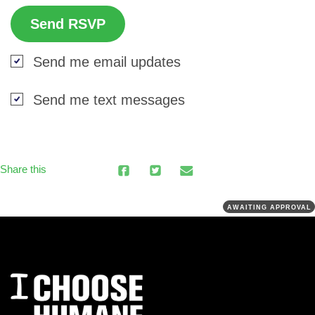
Send me email updates
Send me text messages
Share this
AWAITING APPROVAL