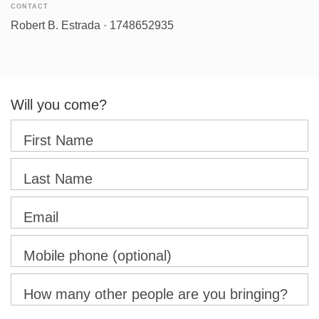
CONTACT
Robert B. Estrada · 1748652935
Will you come?
First Name
Last Name
Email
Mobile phone (optional)
How many other people are you bringing?