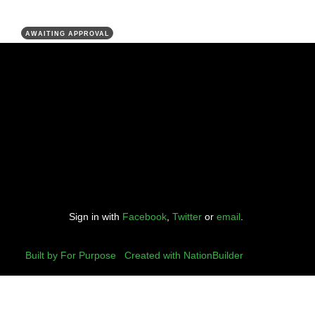
AWAITING APPROVAL
Sign in with
Facebook
,
Twitter
or
email
.
Built by For Purpose
|
Created with NationBuilder