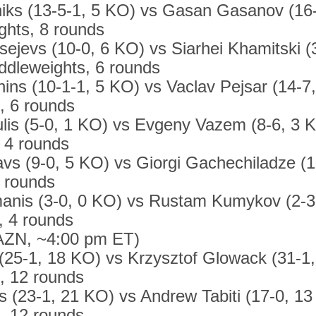
niks (13-5-1, 5 KO) vs Gasan Gasanov (16
ghts, 8 rounds
sejevs (10-0, 6 KO) vs Siarhei Khamitski (
ddleweights, 6 rounds
nins (10-1-1, 5 KO) vs Vaclav Pejsar (14-7
, 6 rounds
lis (5-0, 1 KO) vs Evgeny Vazem (8-6, 3 KO
, 4 rounds
vs (9-0, 5 KO) vs Giorgi Gachechiladze (1
4 rounds
nis (3-0, 0 KO) vs Rustam Kumykov (2-3
, 4 rounds
AZN, ~4:00 pm ET)
 (25-1, 18 KO) vs Krzysztof Glowack (31-1
s, 12 rounds
s (23-1, 21 KO) vs Andrew Tabiti (17-0, 13
s, 12 rounds