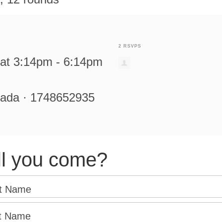
2 RSVPS
at 3:14pm - 6:14pm
rada · 1748652935
ll you come?
st Name
t Name