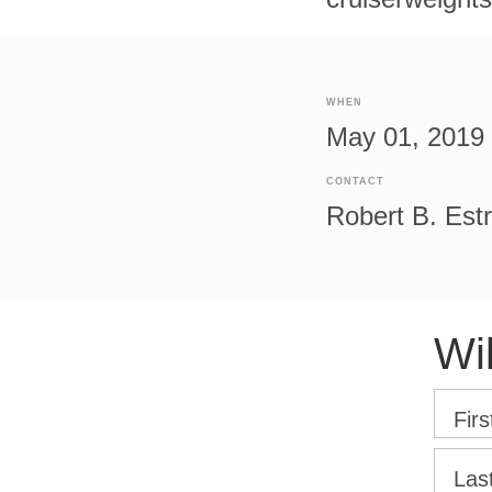
WHEN
May 01, 2019 
CONTACT
Robert B. Est
Wi
Fir
Las