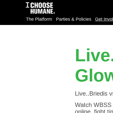
The Platform
Parties & Policies
Get Invo
Live
Glow
Live..Briedis 
Watch WBSS - 
online, fight 