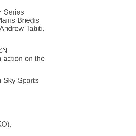
r Series
airis Briedis
Andrew Tabiti.
AZN
m action on the
on Sky Sports
KO),