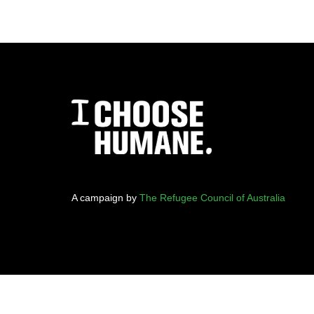
A campaign by
The Refugee Council of Australia