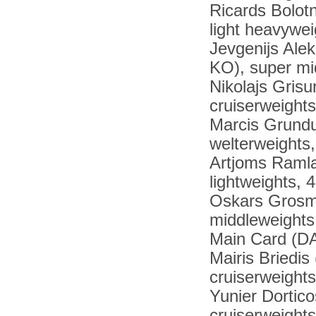
Ricards Bolot
light heavywei
Jevgenijs Alek
KO), super mi
Nikolajs Grisu
cruiserweights
Marcis Grundu
welterweights
Artjoms Ramla
lightweights, 
Oskars Grosma
middleweights
Main Card (D
Mairis Briedis
cruiserweight
Yunier Dortico
cruiserweight