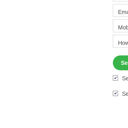
Ema
Mob
How
Se
Se