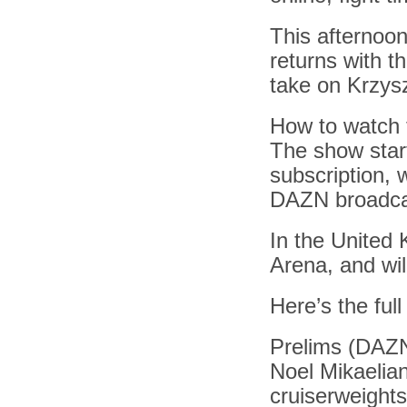
This afternoon
returns with t
take on Krzysz
How to watch 
The show star
subscription, 
DAZN broadca
In the United 
Arena, and wil
Here’s the full
Prelims (DAZ
Noel Mikaelia
cruiserweights