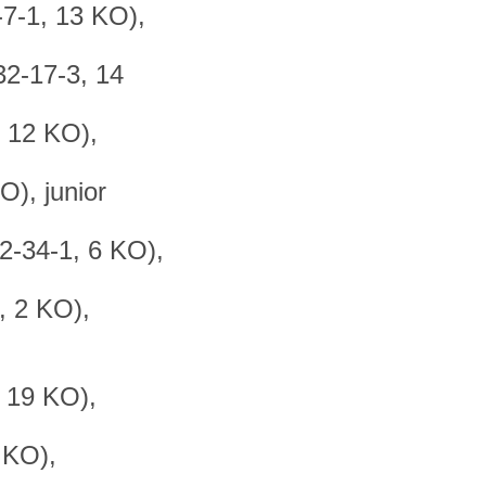
-7-1, 13 KO),
32-17-3, 14
, 12 KO),
), junior
2-34-1, 6 KO),
, 2 KO),
, 19 KO),
 KO),