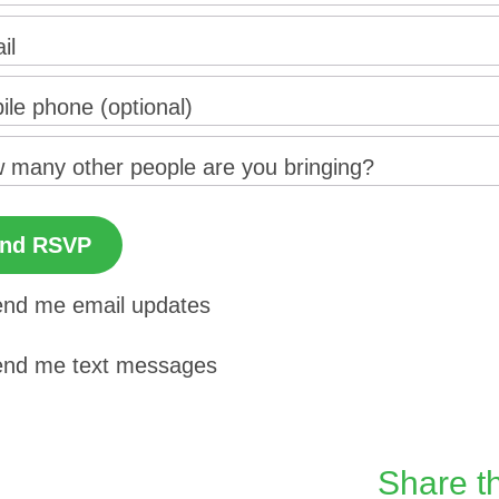
il
ile phone (optional)
 many other people are you bringing?
nd me email updates
nd me text messages
Share th