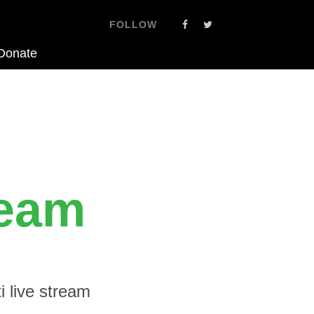
FOLLOW
Donate
ream
 live stream