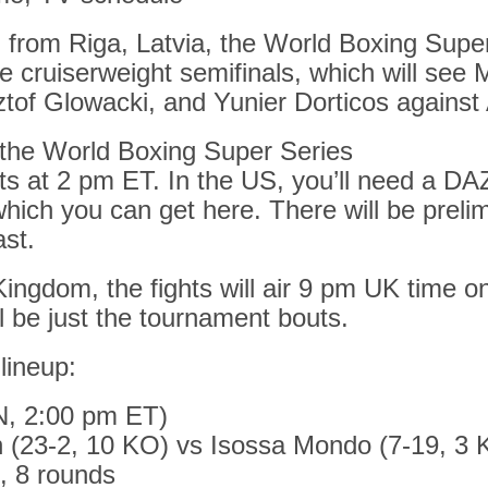
 from Riga, Latvia, the World Boxing Supe
he cruiserweight semifinals, which will see M
tof Glowacki, and Yunier Dorticos against 
the World Boxing Super Series
ts at 2 pm ET. In the US, you’ll need a D
which you can get here. There will be preli
st.
Kingdom, the fights will air 9 pm UK time 
l be just the tournament bouts.
 lineup:
N, 2:00 pm ET)
n (23-2, 10 KO) vs Isossa Mondo (7-19, 3 
, 8 rounds