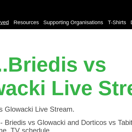
lved
Resources
Supporting Organisations
T-Shirts
..Briedis vs
acki Live St
vs Glowacki Live Stream.
Briedis vs Glowacki and Dorticos vs Tabiti
time, TV schedule