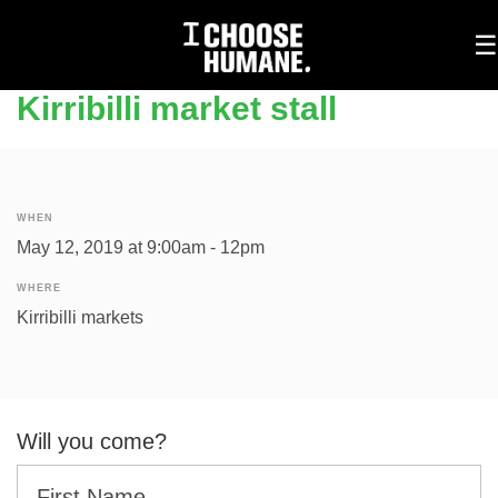
To
☰
na
Kirribilli market stall
WHEN
May 12, 2019 at 9:00am - 12pm
WHERE
Kirribilli markets
Will you come?
First Name