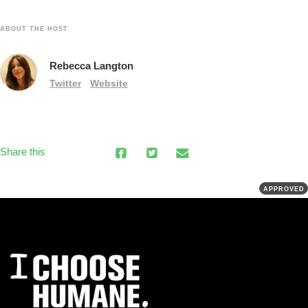
ABOUT THE HOST
Rebecca Langton
Twitter
Website
Share this
APPROVED