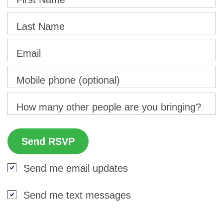
Last Name
Email
Mobile phone (optional)
How many other people are you bringing?
Send me email updates
Send me text messages