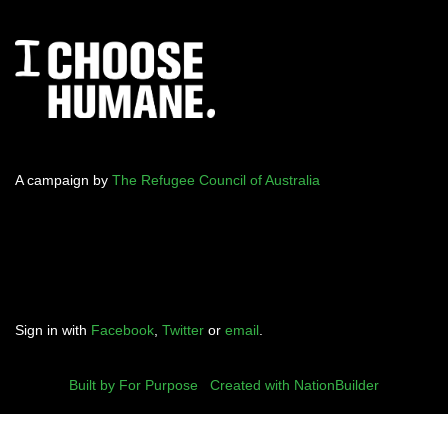
A campaign by
The Refugee Council of Australia
Sign in with
Facebook
,
Twitter
or
email
.
Built by For Purpose
|
Created with NationBuilder