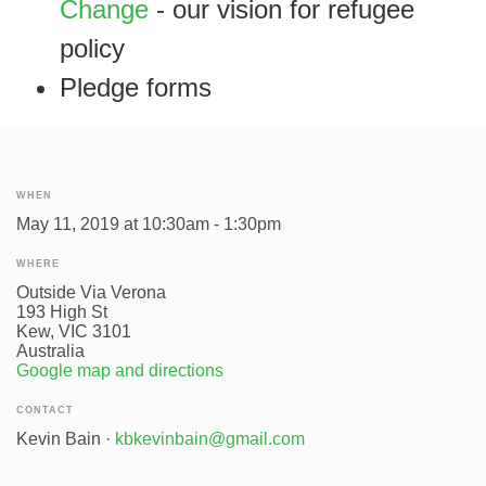
Change
- our vision for refugee
policy
Pledge forms
WHEN
May 11, 2019 at 10:30am - 1:30pm
WHERE
Outside Via Verona
193 High St
Kew, VIC 3101
Australia
Google map and directions
CONTACT
Kevin Bain ·
kbkevinbain@gmail.com