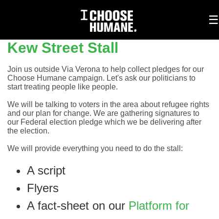
To
☰
na
Kew Street Stall
Join us outside Via Verona to help collect pledges for our
Choose Humane campaign. Let's ask our politicians to
start treating people like people.
We will be talking to voters in the area about refugee rights
and our plan for change. We are gathering signatures to
our Federal election pledge which we be delivering after
the election.
We will provide everything you need to do the stall:
A script
Flyers
A fact-sheet on our
Platform for