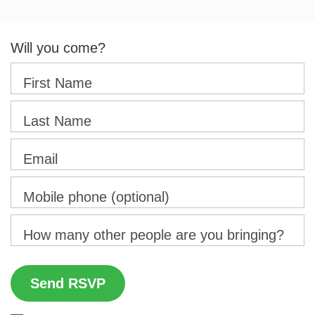
Will you come?
First Name
Last Name
Email
Mobile phone (optional)
How many other people are you bringing?