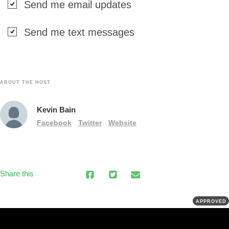
Send me email updates
Send me text messages
ABOUT THE HOST
Kevin Bain
Facebook
Twitter
Website
Share this
APPROVED