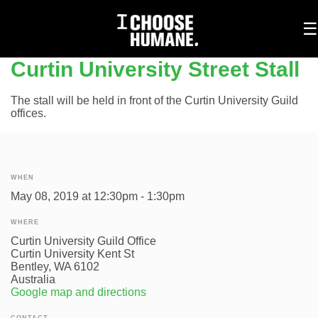
To
☰
na
Curtin University Street Stall
The stall will be held in front of the Curtin University Guild
offices.
WHEN
May 08, 2019 at 12:30pm - 1:30pm
WHERE
Curtin University Guild Office
Curtin University Kent St
Bentley, WA 6102
Australia
Google map and directions