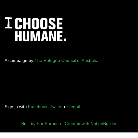
A campaign by
The Refugee Council of Australia
Sign in with
Facebook
,
Twitter
or
email
.
Built by For Purpose
|
Created with NationBuilder