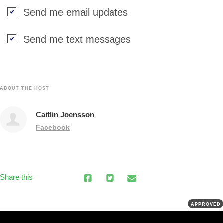
Send me email updates
Send me text messages
ABOUT THE HOST
Caitlin Joensson
Facebook
Share this
APPROVED