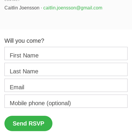
CONTACT
Caitlin Joensson ·
caitlin.joensson@gmail.com
Will you come?
First Name
Last Name
Email
Mobile phone (optional)