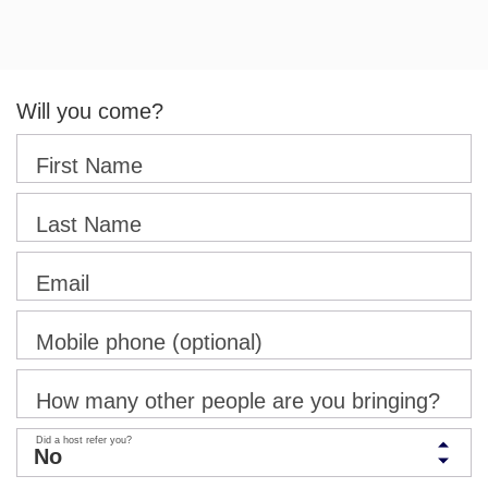
Will you come?
First Name
Last Name
Email
Mobile phone (optional)
How many other people are you bringing?
Did a host refer you?