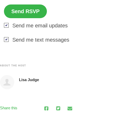
Send me email updates
Send me text messages
ABOUT THE HOST
Lisa Judge
Share this