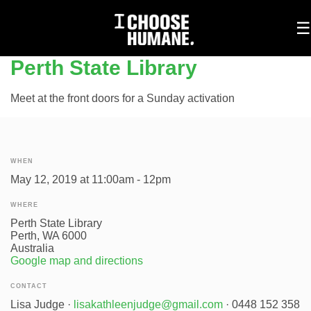
To
☰
na
Perth State Library
Meet at the front doors for a Sunday activation
WHEN
May 12, 2019 at 11:00am - 12pm
WHERE
Perth State Library
Perth, WA 6000
Australia
Google map and directions
CONTACT
Lisa Judge ·
lisakathleenjudge@gmail.com
· 0448 152 358