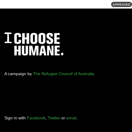
APPROVED
A campaign by
The Refugee Council of Australia
Sign in with
Facebook
,
Twitter
or
email
.