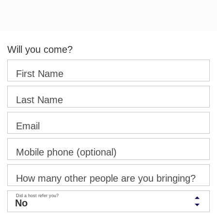
Will you come?
First Name
Last Name
Email
Mobile phone (optional)
How many other people are you bringing?
Did a host refer you?