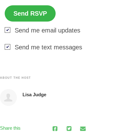
Send me email updates
Send me text messages
ABOUT THE HOST
Lisa Judge
Share this