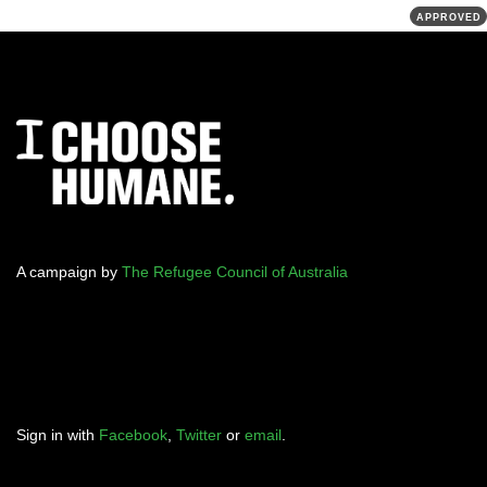
APPROVED
A campaign by
The Refugee Council of Australia
Sign in with
Facebook
,
Twitter
or
email
.