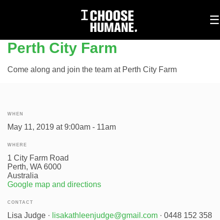
To
☰
na
Perth City Farm
Come along and join the team at Perth City Farm
WHEN
May 11, 2019 at 9:00am - 11am
WHERE
1 City Farm Road
Perth, WA 6000
Australia
Google map and directions
CONTACT
Lisa Judge ·
lisakathleenjudge@gmail.com
· 0448 152 358