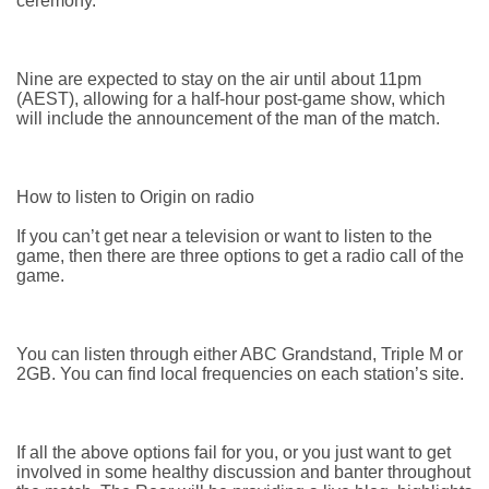
ceremony.
Nine are expected to stay on the air until about 11pm
(AEST), allowing for a half-hour post-game show, which
will include the announcement of the man of the match.
How to listen to Origin on radio
If you can’t get near a television or want to listen to the
game, then there are three options to get a radio call of the
game.
You can listen through either ABC Grandstand, Triple M or
2GB. You can find local frequencies on each station’s site.
If all the above options fail for you, or you just want to get
involved in some healthy discussion and banter throughout