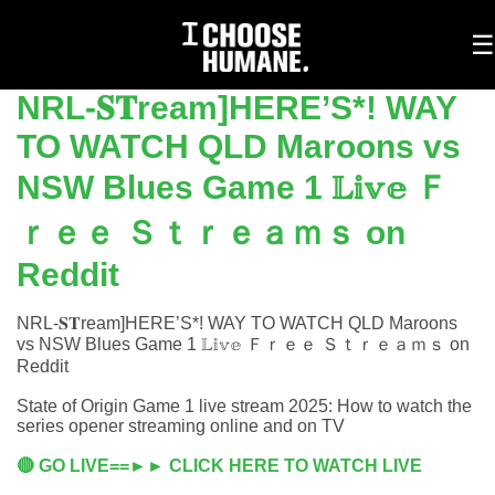
To
☰
na
NRL-𝐒𝐓ream]HERE’S*! WAY
TO WATCH QLD Maroons vs
NSW Blues Game 1 𝕃𝕚𝕧𝕖 Ｆ
ｒｅｅ Ｓｔｒｅａｍｓ on
Reddit
NRL-𝐒𝐓ream]HERE’S*! WAY TO WATCH QLD Maroons
vs NSW Blues Game 1 𝕃𝕚𝕧𝕖 Ｆｒｅｅ Ｓｔｒｅａｍｓ on
Reddit
State of Origin Game 1 live stream 2025: How to watch the
series opener streaming online and on TV
🔴 GO LIVE==►► CLICK HERE TO WATCH LIVE