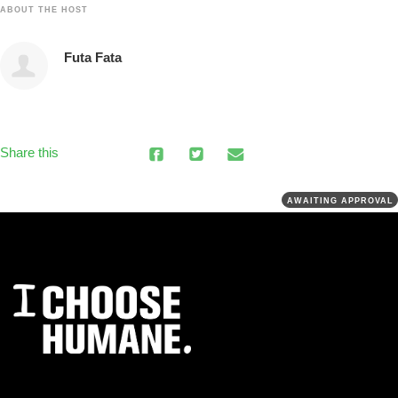
ABOUT THE HOST
Futa Fata
Share this
AWAITING APPROVAL