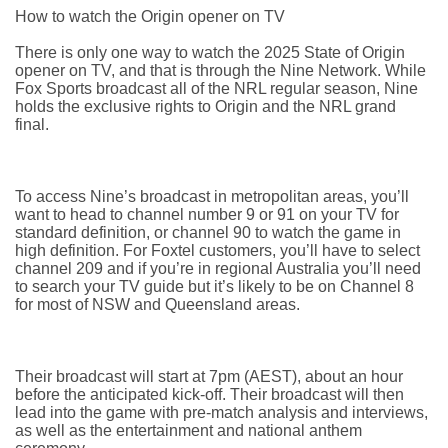
How to watch the Origin opener on TV
There is only one way to watch the 2025 State of Origin
opener on TV, and that is through the Nine Network. While
Fox Sports broadcast all of the NRL regular season, Nine
holds the exclusive rights to Origin and the NRL grand
final.
To access Nine’s broadcast in metropolitan areas, you’ll
want to head to channel number 9 or 91 on your TV for
standard definition, or channel 90 to watch the game in
high definition. For Foxtel customers, you’ll have to select
channel 209 and if you’re in regional Australia you’ll need
to search your TV guide but it’s likely to be on Channel 8
for most of NSW and Queensland areas.
Their broadcast will start at 7pm (AEST), about an hour
before the anticipated kick-off. Their broadcast will then
lead into the game with pre-match analysis and interviews,
as well as the entertainment and national anthem