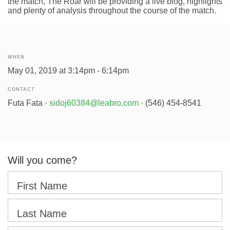
the match, The Roar will be providing a live blog, highlights
and plenty of analysis throughout the course of the match.
WHEN
May 01, 2019 at 3:14pm - 6:14pm
CONTACT
Futa Fata ·
sidoj60384@leabro.com
· (546) 454-8541
Will you come?
First Name
Last Name