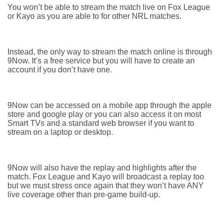
You won’t be able to stream the match live on Fox League
or Kayo as you are able to for other NRL matches.
Instead, the only way to stream the match online is through
9Now. It’s a free service but you will have to create an
account if you don’t have one.
9Now can be accessed on a mobile app through the apple
store and google play or you can also access it on most
Smart TVs and a standard web browser if you want to
stream on a laptop or desktop.
9Now will also have the replay and highlights after the
match. Fox League and Kayo will broadcast a replay too
but we must stress once again that they won’t have ANY
live coverage other than pre-game build-up.