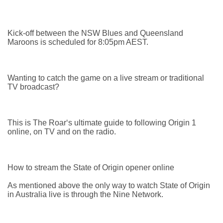
Kick-off between the NSW Blues and Queensland
Maroons is scheduled for 8:05pm AEST.
Wanting to catch the game on a live stream or traditional
TV broadcast?
This is The Roar‘s ultimate guide to following Origin 1
online, on TV and on the radio.
How to stream the State of Origin opener online
As mentioned above the only way to watch State of Origin
in Australia live is through the Nine Network.