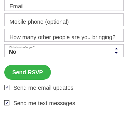
Email
Mobile phone (optional)
How many other people are you bringing?
Did a host refer you?
Send me email updates
Send me text messages