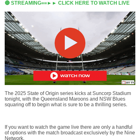
🔴 STREAMING==►► CLICK HERE TO WATCH LIVE
The 2025 State of Origin series kicks at Suncorp Stadium
tonight, with the Queensland Maroons and NSW Blues
squaring off to begin what is sure to be a thrilling series.
If you want to watch the game live there are only a handful
of options with the match broadcast exclusively by the Nine
Network.