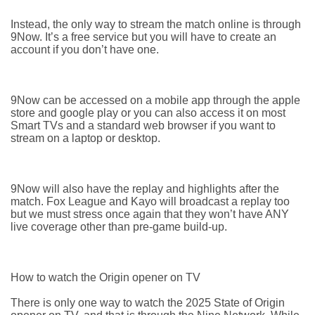
Instead, the only way to stream the match online is through
9Now. It’s a free service but you will have to create an
account if you don’t have one.
9Now can be accessed on a mobile app through the apple
store and google play or you can also access it on most
Smart TVs and a standard web browser if you want to
stream on a laptop or desktop.
9Now will also have the replay and highlights after the
match. Fox League and Kayo will broadcast a replay too
but we must stress once again that they won’t have ANY
live coverage other than pre-game build-up.
How to watch the Origin opener on TV
There is only one way to watch the 2025 State of Origin