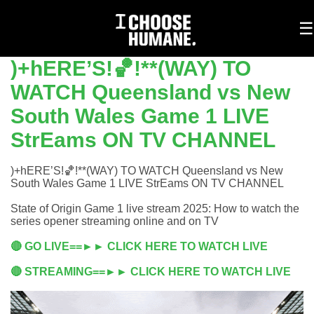
To
☰
na
)+hERE’S!🏀!**(WAY) TO
WATCH Queensland vs New
South Wales Game 1 LIVE
StrEams ON TV CHANNEL
)+hERE’S!🏀!**(WAY) TO WATCH Queensland vs New
South Wales Game 1 LIVE StrEams ON TV CHANNEL
State of Origin Game 1 live stream 2025: How to watch the
series opener streaming online and on TV
🔴 GO LIVE==►► CLICK HERE TO WATCH LIVE
🔴 STREAMING==►► CLICK HERE TO WATCH LIVE