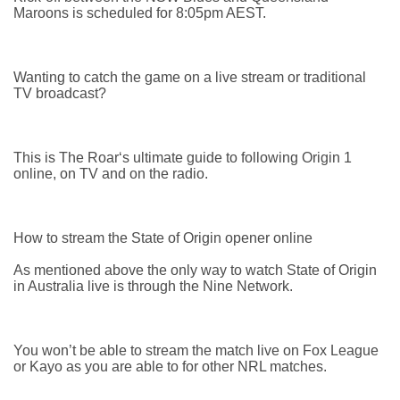
Maroons is scheduled for 8:05pm AEST.
Wanting to catch the game on a live stream or traditional
TV broadcast?
This is The Roar‘s ultimate guide to following Origin 1
online, on TV and on the radio.
How to stream the State of Origin opener online
As mentioned above the only way to watch State of Origin
in Australia live is through the Nine Network.
You won’t be able to stream the match live on Fox League
or Kayo as you are able to for other NRL matches.