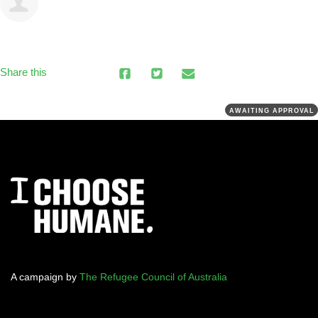
Share this
AWAITING APPROVAL
A campaign by
The Refugee Council of Australia