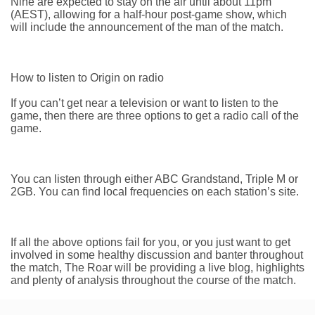
Nine are expected to stay on the air until about 11pm
(AEST), allowing for a half-hour post-game show, which
will include the announcement of the man of the match.
How to listen to Origin on radio
If you can’t get near a television or want to listen to the
game, then there are three options to get a radio call of the
game.
You can listen through either ABC Grandstand, Triple M or
2GB. You can find local frequencies on each station’s site.
If all the above options fail for you, or you just want to get
involved in some healthy discussion and banter throughout
the match, The Roar will be providing a live blog, highlights
and plenty of analysis throughout the course of the match.