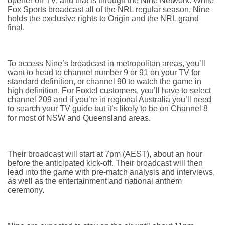
opener on TV, and that is through the Nine Network. While
Fox Sports broadcast all of the NRL regular season, Nine
holds the exclusive rights to Origin and the NRL grand
final.
To access Nine’s broadcast in metropolitan areas, you’ll
want to head to channel number 9 or 91 on your TV for
standard definition, or channel 90 to watch the game in
high definition. For Foxtel customers, you’ll have to select
channel 209 and if you’re in regional Australia you’ll need
to search your TV guide but it’s likely to be on Channel 8
for most of NSW and Queensland areas.
Their broadcast will start at 7pm (AEST), about an hour
before the anticipated kick-off. Their broadcast will then
lead into the game with pre-match analysis and interviews,
as well as the entertainment and national anthem
ceremony.