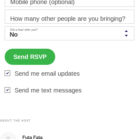
Mobile phone (optional)
How many other people are you bringing?
Did a host refer you?
Send me email updates
Send me text messages
ABOUT THE HOST
Futa Fata