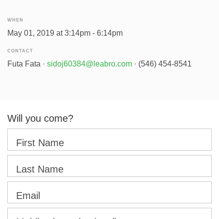
WHEN
May 01, 2019 at 3:14pm - 6:14pm
CONTACT
Futa Fata ·
sidoj60384@leabro.com
· (546) 454-8541
Will you come?
First Name
Last Name
Email