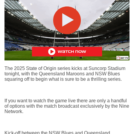
The 2025 State of Origin series kicks at Suncorp Stadium
tonight, with the Queensland Maroons and NSW Blues
squaring off to begin what is sure to be a thrilling series.
If you want to watch the game live there are only a handful
of options with the match broadcast exclusively by the Nine
Network.
Kick-off between the NSW Blues and Queensland