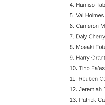
4. Hamiso Tab
5. Val Holmes
6. Cameron M
7. Daly Cherr
8. Moeaki Fot
9. Harry Gran
10. Tino Fa’a
11. Reuben Co
12. Jeremiah 
13. Patrick Ca