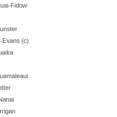
uai-Fidow
unster
y-Evans (c)
uaika
t
suamaleaui
tter
Nanai
rrigan