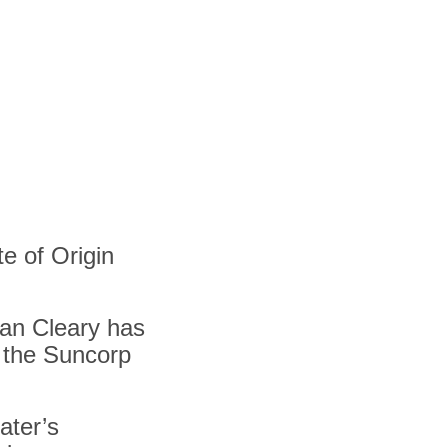
e of Origin
an Cleary has
o the Suncorp
ater’s