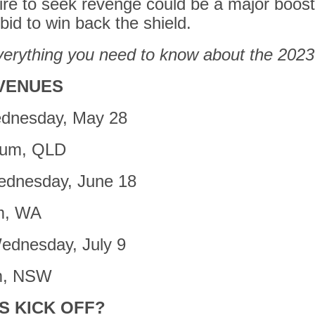
re to seek revenge could be a major boost
id to win back the shield.
verything you need to know about the 2023
VENUES
dnesday, May 28
ium, QLD
dnesday, June 18
m, WA
ednesday, July 9
m, NSW
S KICK OFF?