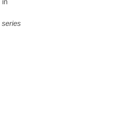
 in
 series