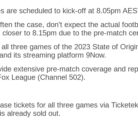
es are scheduled to kick-off at 8.05pm AES
often the case,
don’t expect the actual footb
l closer to 8.15pm
due to the pre-match c
all three games of the 2023 State of Origin
and its streaming platform 9Now.
ovide extensive pre-match coverage and rep
 Fox League (Channel 502).
se tickets for all three games via Ticketek
is already sold out.