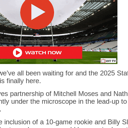
we’ve all been waiting for and the
2025 Stat
is finally here.
s partnership of Mitchell Moses and Nath
tly under the microscope in the lead-up t
.
 inclusion of a 10-game rookie and Billy Sl