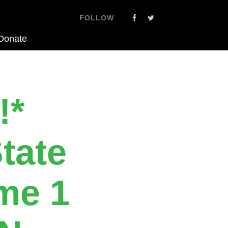
FOLLOW
Donate
!*
tate
me 1