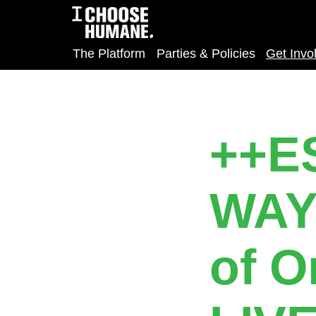
The Platform
Parties & Policies
Get Invo
++E
WAY
of O