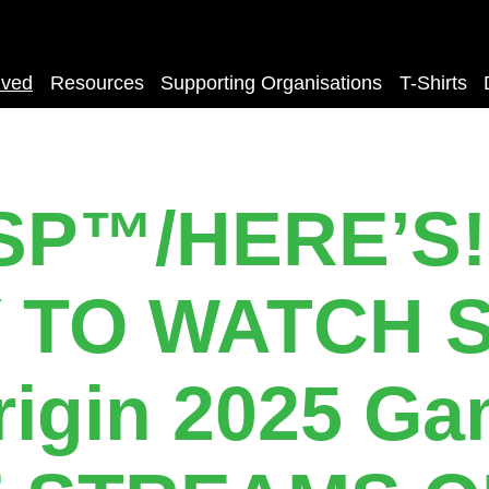
lved
Resources
Supporting Organisations
T-Shirts
SP™️/HERE’S!
 TO WATCH S
rigin 2025 Ga