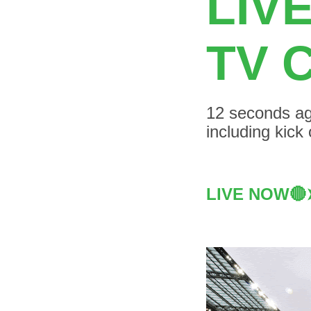
LIV
TV 
12 seconds ag
including kick
LIVE NOW🔴➤ 