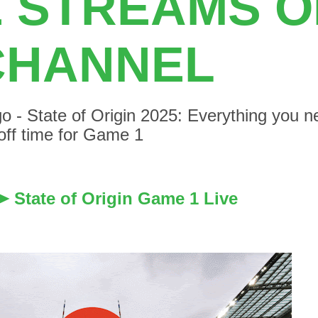
E STREAMS 
CHANNEL
o - State of Origin 2025: Everything you 
 off time for Game 1
State of Origin Game 1 Live