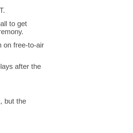
T.
all to get
eremony.
 on free-to-air
lays after the
, but the