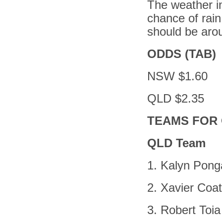
The weather in
chance of rain
should be arou
ODDS (TAB)
NSW $1.60
QLD $2.35
TEAMS FOR 
QLD Team
1. Kalyn Pong
2. Xavier Coa
3. Robert Toia