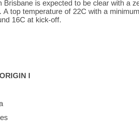
 Brisbane is expected to be clear with a z
. A top temperature of 22C with a minimum
nd 16C at kick-off.
ORIGIN I
a
tes