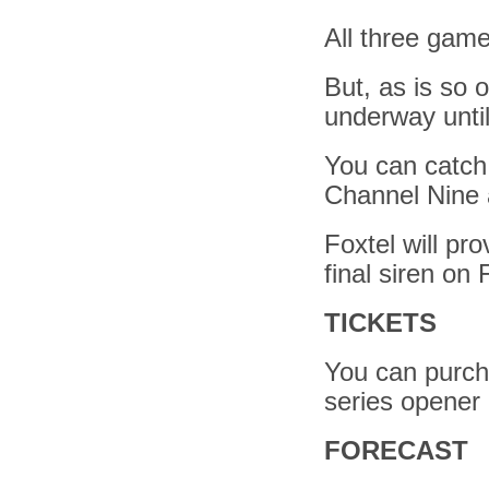
All three gam
But, as is so 
underway unti
You can catch 
Channel Nine 
Foxtel will pr
final siren on
TICKETS
You can purcha
series opener 
FORECAST