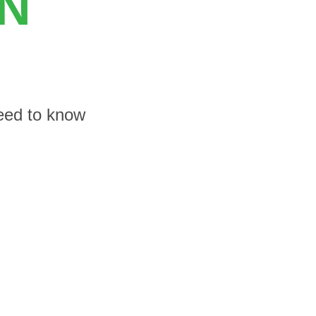
ON
need to know