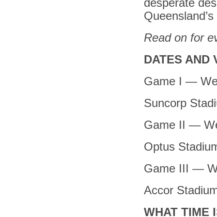
desperate desi
Queensland’s b
Read on for e
DATES AND 
Game I — We
Suncorp Stad
Game II — We
Optus Stadiu
Game III — W
Accor Stadiu
WHAT TIME I