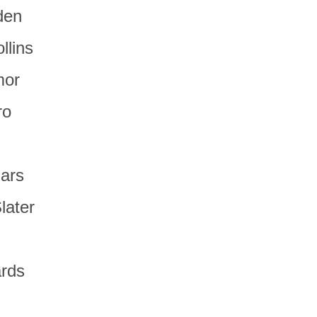
den
llins
mor
ro
hars
Slater
ards