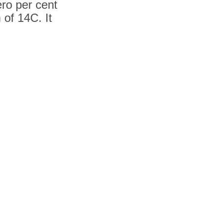
ero per cent
 of 14C. It