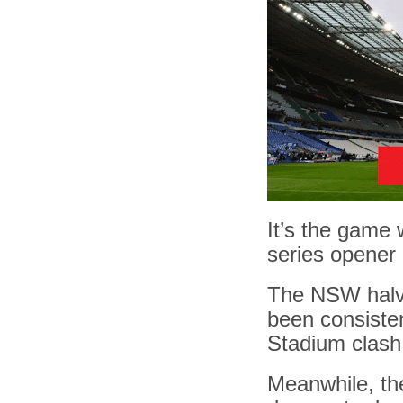
It’s the game 
series opener
The NSW halve
been consisten
Stadium clash
Meanwhile, the