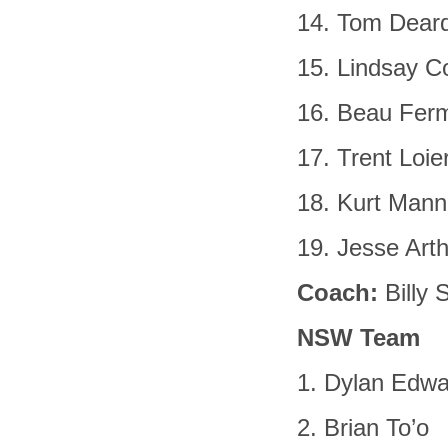
14. Tom Dear
15. Lindsay Co
16. Beau Fer
17. Trent Loie
18. Kurt Mann
19. Jesse Art
Coach:
Billy 
NSW Team
1. Dylan Edw
2. Brian To’o