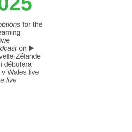
2025
options
for the
eaming
 Nwe
adcast
on
▶️
elle-Zélande
ui débutera
 v Wales live
e live