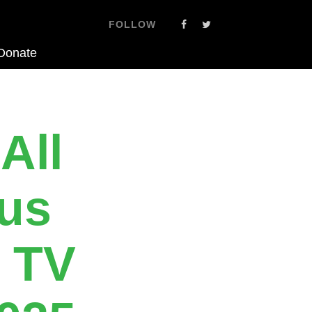
FOLLOW
Donate
All
eus
 TV