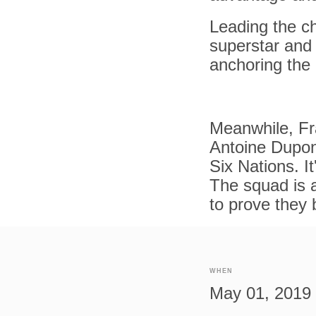
Leading the ch
superstar and 
anchoring the 
Meanwhile, Fra
Antoine Dupon
Six Nations. I
The squad is 
to prove they 
WHEN
May 01, 2019 