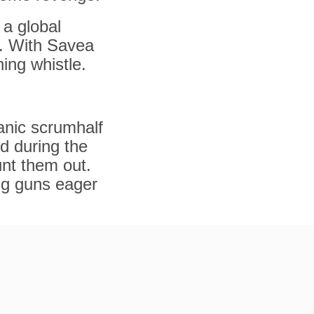
 a global
t. With Savea
ing whistle.
anic scrumhalf
d during the
unt them out.
ng guns eager