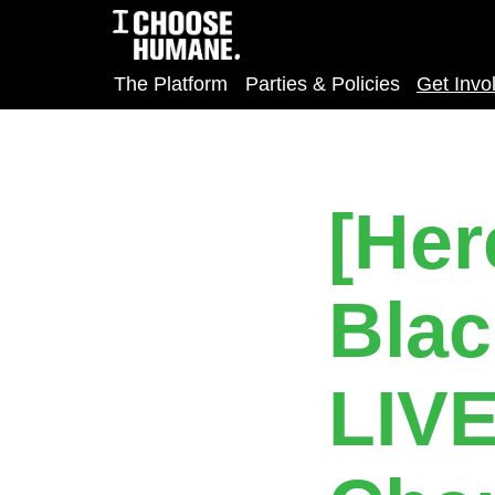
The Platform
Parties & Policies
Get Invo
[Her
Blac
LIV