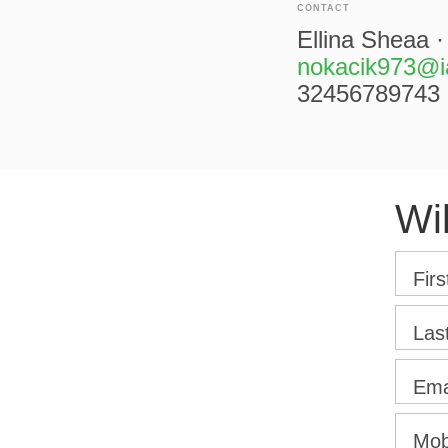
CONTACT
Ellina Sheaa ·
nokacik973@i
32456789743
Wi
Fir
Las
Ema
Mob