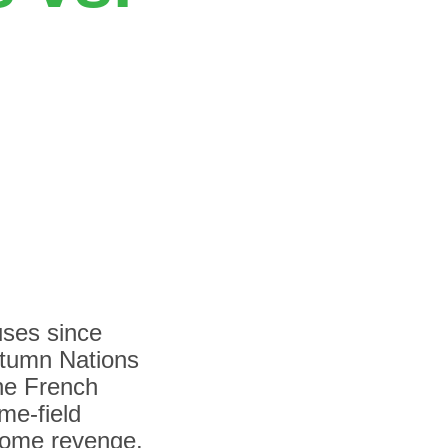
uses since
utumn Nations
he French
me-field
 some revenge.