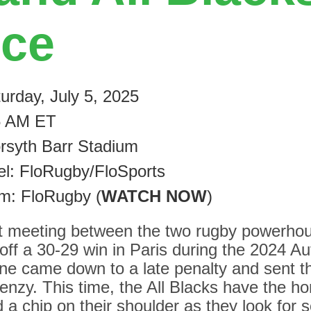
nce
urday, July 5, 2025
5 AM ET
rsyth Barr Stadium
l: FloRugby/FloSports
am: FloRugby (
WATCH NOW
)
rst meeting between the two rugby powerho
off a 30-29 win in Paris during the 2024 A
one came down to a late penalty and sent t
renzy. This time, the All Blacks have the ho
a chip on their shoulder as they look for