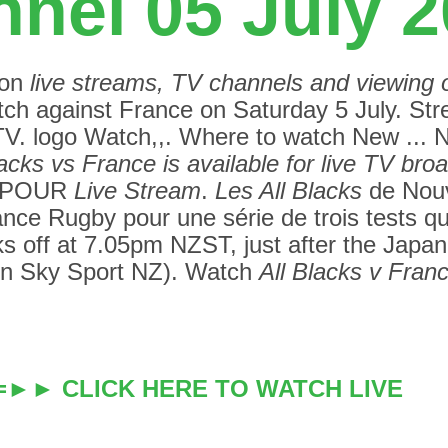
nel 05 July 
 on
live streams, TV channels and viewing 
tch against France on Saturday 5 July.
Str
gTV. logo Watch,,. Where to watch New ...
lacks vs France is available for live TV bro
I POUR
Live Stream
.
Les All Blacks
de Nouv
ance Rugby pour une série de trois tests q
 off at 7.05pm NZST, just after the Japan
on Sky Sport NZ). Watch
All Blacks v Franc
==►► CLICK HERE TO WATCH LIVE