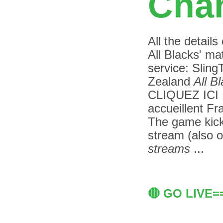
Chan
All the details
All Blacks' ma
service: Slin
Zealand
All B
CLIQUEZ IC
accueillent Fr
The game kicks
stream (also 
streams
...
🔴 GO LIVE