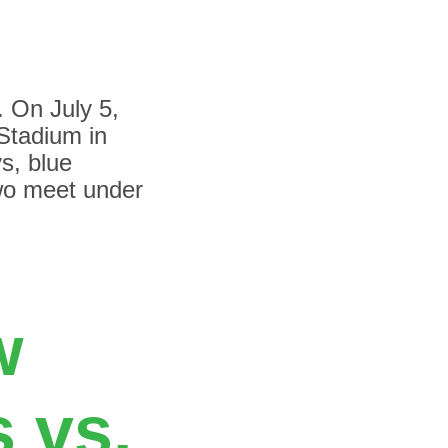
. On July 5,
Stadium in
ys, blue
two meet under
w
 vs.