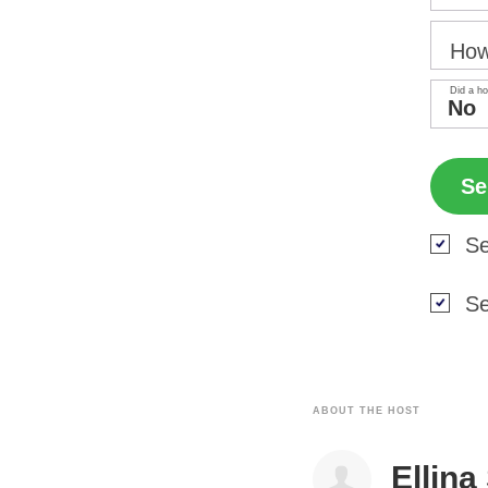
How
Did a ho
Se
Se
ABOUT THE HOST
Ellina