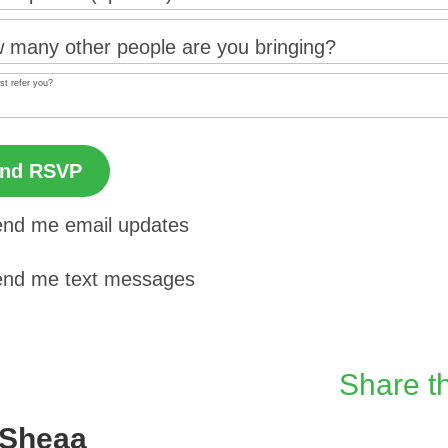
 many other people are you bringing?
st refer you?
nd me email updates
nd me text messages
Share th
 Sheaa