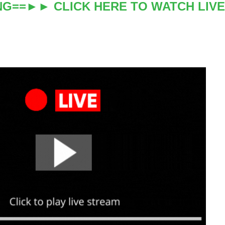
NG==►► CLICK HERE TO WATCH LIVE