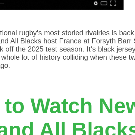
tional rugby's most storied rivalries is back
nd All Blacks host France at Forsyth Barr 
k off the 2025 test season. It's black jerse
 whole lot of history colliding when these 
ago.
 to Watch Ne
and All Blacks