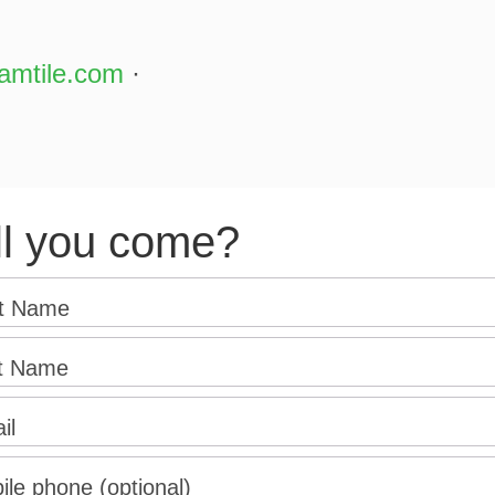
amtile.com
·
ll you come?
st Name
t Name
il
ile phone (optional)