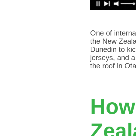
O
ne of interna
the New Zeala
Dunedin to kic
jerseys, and a
the roof in Ot
How
Zeal