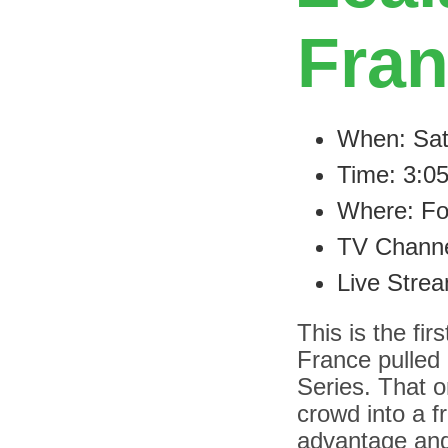
Fra
When: Sat
Time: 3:0
Where: Fo
TV Channe
Live Stre
This is the fi
France pulled 
Series. That 
crowd into a f
advantage and 