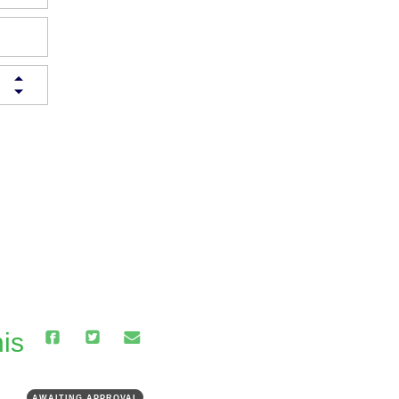
is
AWAITING APPROVAL