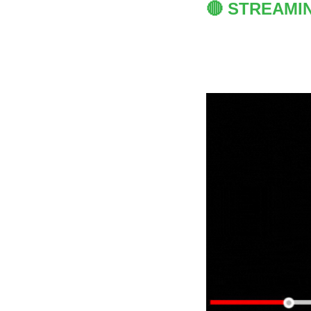
🔴 STREAMI