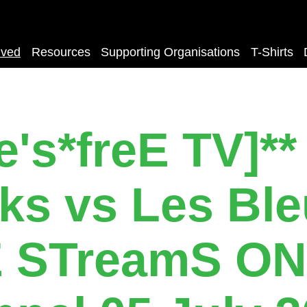
lved
Resources
Supporting Organisations
T-Shirts
e's*freE TV]** 
ks vs Les Bl
E STreamS ON