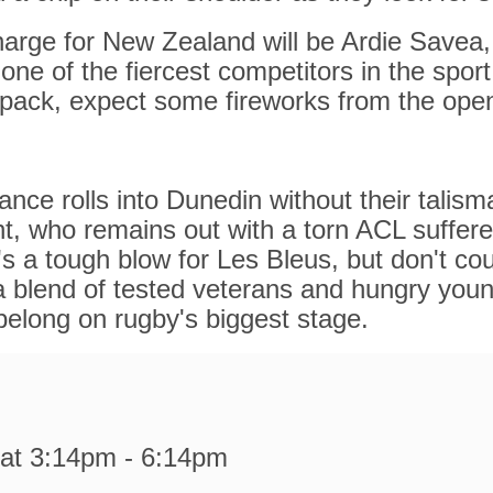
arge for New Zealand will be Ardie Savea,
one of the fiercest competitors in the spor
pack, expect some fireworks from the open
nce rolls into Dunedin without their talism
t, who remains out with a torn ACL suffere
t's a tough blow for Les Bleus, but don't co
a blend of tested veterans and hungry you
belong on rugby's biggest stage.
at 3:14pm - 6:14pm