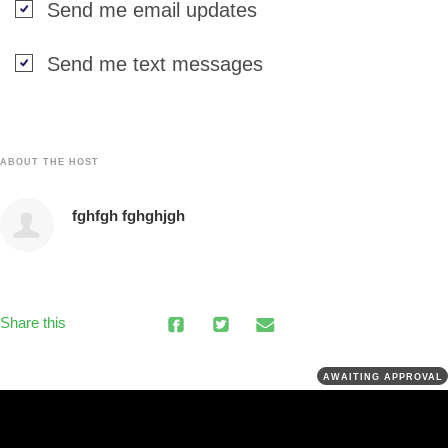
Send me email updates
Send me text messages
ABOUT THE HOST
fghfgh fghghjgh
Share this
AWAITING APPROVAL