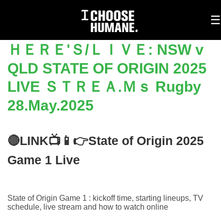
To
☰
na
ＨＥＲＥ'Ｓ/ＬＩＶＥ: NSW v
QLD STATE OF ORIGIN 2025
LIVE ＳＴＲＥＡ.Ｍｓ Rugby
28.May.2025
🔴LINK📺📱👉State of Origin 2025
Game 1 Live
State of Origin Game 1 : kickoff time, starting lineups, TV
schedule, live stream and how to watch online