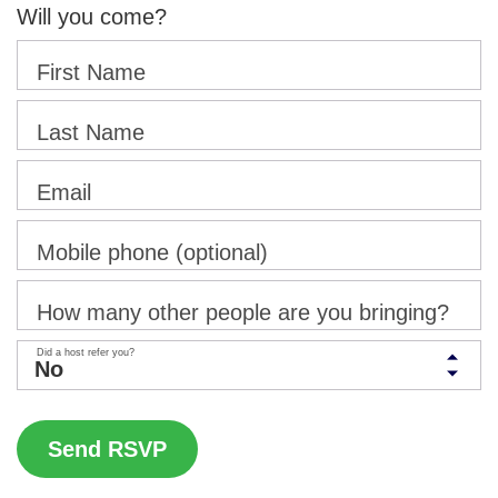
Will you come?
First Name
Last Name
Email
Mobile phone (optional)
How many other people are you bringing?
Did a host refer you?