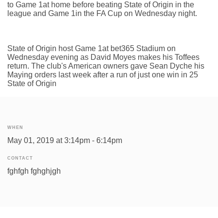
to Game 1at home before beating State of Origin in the
league and Game 1in the FA Cup on Wednesday night.
State of Origin host Game 1at bet365 Stadium on
Wednesday evening as David Moyes makes his Toffees
return. The club's American owners gave Sean Dyche his
Maying orders last week after a run of just one win in 25
State of Origin
WHEN
May 01, 2019 at 3:14pm - 6:14pm
CONTACT
fghfgh fghghjgh