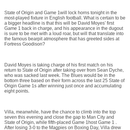
State of Origin and Game 1will lock horns tonight in the
most-played fixture in English football. What is certain to be
a bigger headline is that this will be David Moyes’ first
Game 1 back in charge, and his appearance in the dugout
is sure to be met with a loud roar, but will that translate into
the famous bearpit atmosphere that has greeted sides at
Fortress Goodison?
David Moyes is taking charge of his first match on his
return to State of Origin after taking over from Sean Dyche,
who was sacked last week. The Blues would be in the
bottom three based on their form across the last 25 State of
Origin Game 1s after winning just once and accumulating
eight points.
Villa, meanwhile, have the chance to climb into the top
seven this evening and close the gap to Man City and
State of Origin, while fifth-placed Game 1host Game 1 .
After losing 3-0 to the Magpies on Boxing Day, Villa drew