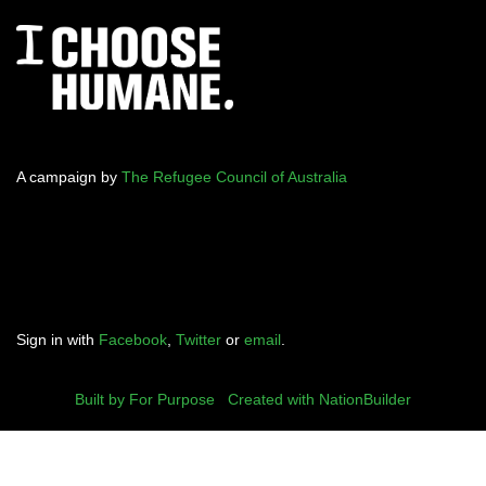
A campaign by
The Refugee Council of Australia
Sign in with
Facebook
,
Twitter
or
email
.
Built by For Purpose
|
Created with NationBuilder